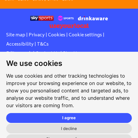
Site map
|
Privacy
|
Cookies
|
Cookie settings
|
Accessibility
|
T&Cs
Edit my pub
|
Contact Us
|
Sign Up
We use cookies
Another pub website by Useyourlocal
We use cookies and other tracking technologies to
improve your browsing experience on our website, to
show you personalised content and targeted ads, to
Whiteleas Social Club
analyse our website traffic, and to understand where
our visitors are coming from.
Oswald Street, Whiteleas, South Shields, Tyne and Wear,
NE34 8RN
I agree
0191 5191334
I decline