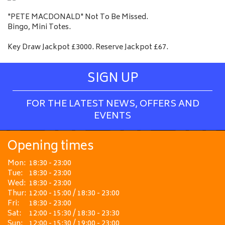
"PETE MACDONALD" Not To Be Missed.
Bingo, Mini Totes.
Key Draw Jackpot £3000. Reserve Jackpot £67.
SIGN UP
FOR THE LATEST NEWS, OFFERS AND
EVENTS
Opening times
Mon:
18:30 - 23:00
Tue:
18:30 - 23:00
Wed:
18:30 - 23:00
Thur:
12:00 - 15:00 / 18:30 - 23:00
Fri:
18:30 - 23:00
Sat:
12:00 - 15:30 / 18:30 - 23:30
Sun:
12:00 - 15:30 / 19:00 - 23:00