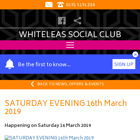
0191 5191334
WHITELEAS SOCIAL CLUB
×
Y
Be the first to know…
SIGN UP
o
u
r
BACK TO NEWS, OFFERS & EVENTS
n
a
SATURDAY EVENING 16th March
m
2019
e
Happening on
Saturday 16 March 2019