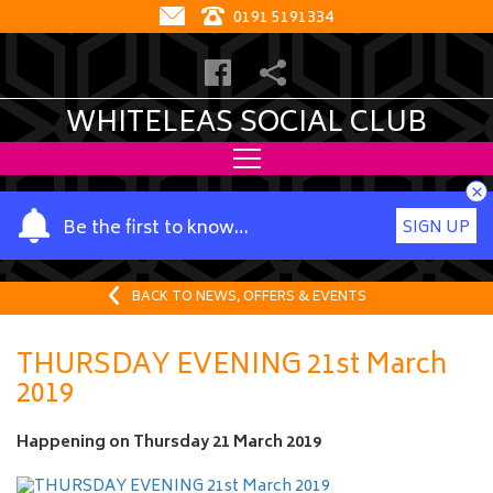
0191 5191334
WHITELEAS SOCIAL CLUB
×
Y
Be the first to know…
SIGN UP
o
u
r
BACK TO NEWS, OFFERS & EVENTS
n
a
THURSDAY EVENING 21st March
m
2019
e
Happening on
Thursday 21 March 2019