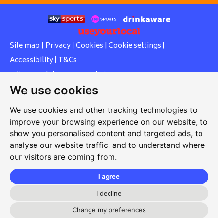
Site map
|
Privacy
|
Cookies
|
Cookie settings
|
Accessibility
|
T&Cs
Edit my pub
|
Contact Us
|
Sign Up
We use cookies
Another pub website by Useyourlocal
We use cookies and other tracking technologies to
improve your browsing experience on our website, to
show you personalised content and targeted ads, to
Whiteleas Social Club
analyse our website traffic, and to understand where
our visitors are coming from.
Oswald Street, Whiteleas, South Shields, Tyne and Wear,
NE34 8RN
I agree
0191 5191334
I decline
whiteleassc@outlook.com
Change my preferences