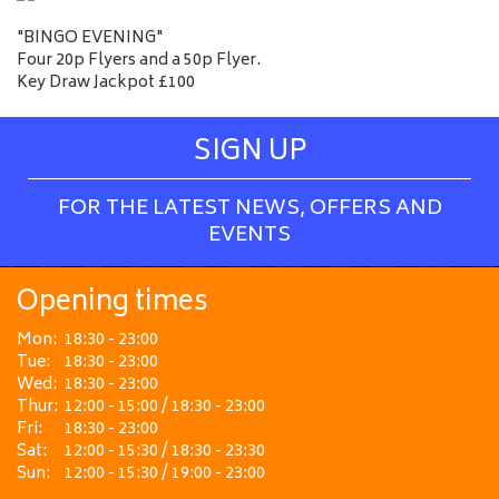
"BINGO EVENING"
Four 20p Flyers and a 50p Flyer.
Key Draw Jackpot £100
SIGN UP
FOR THE LATEST NEWS, OFFERS AND
EVENTS
Opening times
Mon:
18:30 - 23:00
Tue:
18:30 - 23:00
Wed:
18:30 - 23:00
Thur:
12:00 - 15:00 / 18:30 - 23:00
Fri:
18:30 - 23:00
Sat:
12:00 - 15:30 / 18:30 - 23:30
Sun:
12:00 - 15:30 / 19:00 - 23:00