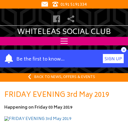
0191 5191334
WHITELEAS SOCIAL CLUB
×
Y
Be the first to know…
SIGN UP
o
u
r
BACK TO NEWS, OFFERS & EVENTS
n
a
FRIDAY EVENING 3rd May 2019
m
e
Happening on
Friday 03 May 2019