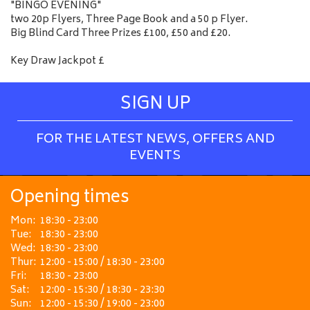
"BINGO EVENING"
two 20p Flyers, Three Page Book and a 50 p Flyer.
Big Blind Card Three Prizes £100, £50 and £20.
Key Draw Jackpot £
SIGN UP
FOR THE LATEST NEWS, OFFERS AND
EVENTS
Opening times
Mon:
18:30 - 23:00
Tue:
18:30 - 23:00
Wed:
18:30 - 23:00
Thur:
12:00 - 15:00 / 18:30 - 23:00
Fri:
18:30 - 23:00
Sat:
12:00 - 15:30 / 18:30 - 23:30
Sun:
12:00 - 15:30 / 19:00 - 23:00