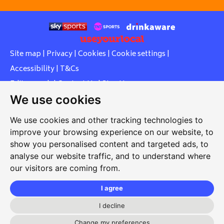
Site map
|
Privacy
|
Cookies
|
Cookie settings
|
Accessibility
|
T&Cs
Edit my pub
|
Contact Us
|
Sign Up
We use cookies
Another pub website by Useyourlocal
We use cookies and other tracking technologies to
improve your browsing experience on our website, to
show you personalised content and targeted ads, to
Whiteleas Social Club
analyse our website traffic, and to understand where
our visitors are coming from.
Oswald Street, Whiteleas, South Shields, Tyne and Wear,
NE34 8RN
I agree
0191 5191334
I decline
Change my preferences