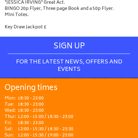
"JESSICA IRVING" Great Act.
BINGO 20p Flyer, Three page Book and a 50p Flyer.
Mini Totes.
Key Draw Jackpot £
SIGN UP
FOR THE LATEST NEWS, OFFERS AND
EVENTS
Opening times
Mon:
18:30 - 23:00
Tue:
18:30 - 23:00
Wed:
18:30 - 23:00
Thur:
12:00 - 15:00 / 18:30 - 23:00
Fri:
18:30 - 23:00
Sat:
12:00 - 15:30 / 18:30 - 23:30
Sun:
12:00 - 15:30 / 19:00 - 23:00