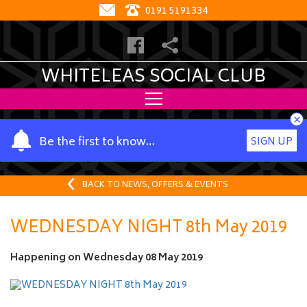
0191 5191334
WHITELEAS SOCIAL CLUB
×
Y
Be the first to know…
SIGN UP
o
u
r
BACK TO NEWS, OFFERS & EVENTS
n
a
WEDNESDAY NIGHT 8th May 2019
m
e
Happening on
Wednesday 08 May 2019