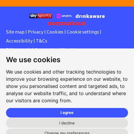
Site map
|
Privacy
|
Cookies
|
Cookie settings
|
Accessibility
|
T&Cs
Edit my pub
|
Contact Us
|
Sign Up
We use cookies
Another pub website by Useyourlocal
We use cookies and other tracking technologies to
improve your browsing experience on our website, to
show you personalised content and targeted ads, to
Whiteleas Social Club
analyse our website traffic, and to understand where
our visitors are coming from.
Oswald Street, Whiteleas, South Shields, Tyne and Wear,
NE34 8RN
I agree
0191 5191334
I decline
Change my preferences