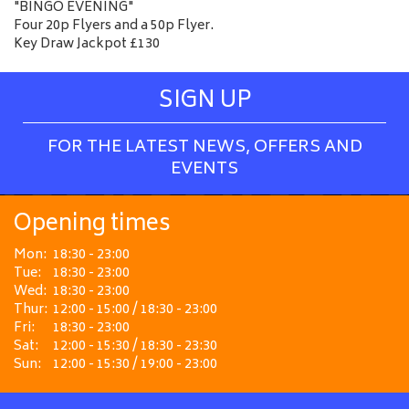
"BINGO EVENING"
Four 20p Flyers and a 50p Flyer.
Key Draw Jackpot £130
SIGN UP
FOR THE LATEST NEWS, OFFERS AND
EVENTS
Opening times
Mon:
18:30 - 23:00
Tue:
18:30 - 23:00
Wed:
18:30 - 23:00
Thur:
12:00 - 15:00 / 18:30 - 23:00
Fri:
18:30 - 23:00
Sat:
12:00 - 15:30 / 18:30 - 23:30
Sun:
12:00 - 15:30 / 19:00 - 23:00