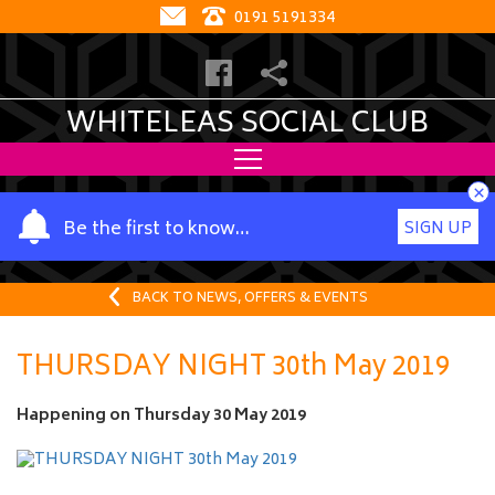
0191 5191334
WHITELEAS SOCIAL CLUB
×
Y
Be the first to know…
SIGN UP
o
u
r
BACK TO NEWS, OFFERS & EVENTS
n
a
THURSDAY NIGHT 30th May 2019
m
e
Happening on
Thursday 30 May 2019