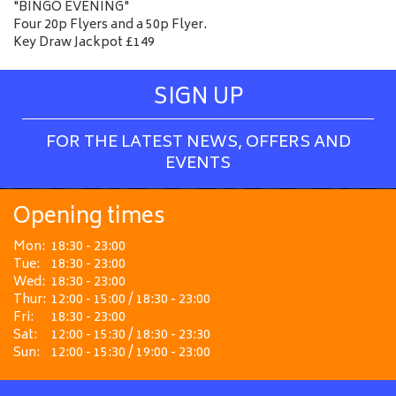
"BINGO EVENING"
Four 20p Flyers and a 50p Flyer.
Key Draw Jackpot £149
SIGN UP
FOR THE LATEST NEWS, OFFERS AND
EVENTS
Opening times
Mon:
18:30 - 23:00
Tue:
18:30 - 23:00
Wed:
18:30 - 23:00
Thur:
12:00 - 15:00 / 18:30 - 23:00
Fri:
18:30 - 23:00
Sat:
12:00 - 15:30 / 18:30 - 23:30
Sun:
12:00 - 15:30 / 19:00 - 23:00