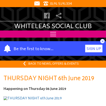
0191 5191334
WHITELEAS SOCIAL CLUB
×
Y
Be the first to know…
SIGN UP
o
u
r
BACK TO NEWS, OFFERS & EVENTS
n
a
THURSDAY NIGHT 6th June 2019
m
e
Happening on
Thursday 06 June 2019