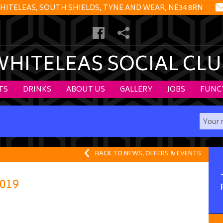
HITELEAS, SOUTH SHIELDS, TYNE AND WEAR, NE34 8RN
WHITELEAS SOCIAL CLU
TS
DRINKS
ABOUT US
GALLERY
JOBS
FUNC
BACK TO NEWS, OFFERS & EVENTS
019