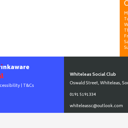
O
M
T
W
T
Fr
Sa
S
Whiteleas Social Club
Oswald Street, Whiteleas, So
cessibility
|
T&Cs
0191 5191334
whiteleassc@outlook.com