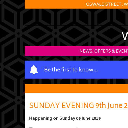
OSWALD STREET, W
NEWS, OFFERS & EVEN
Y
Be the first to know…
o
u
r
n
a
SUNDAY EVENING 9th June 2
m
e
Happening on
Sunday 09 June 2019