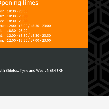
pening times
on:
18:30 - 23:00
ue:
18:30 - 23:00
ed:
18:30 - 23:00
hur:
12:00 - 15:00 / 18:30 - 23:00
i:
18:30 - 23:00
t:
12:00 - 15:30 / 18:30 - 23:30
un:
12:00 - 15:30 / 19:00 - 23:00
uth Shields, Tyne and Wear, NE34 8RN