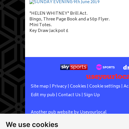
"HELEN WHITNEY" Brill Act.
Bingo, Three Page Book and a 50p Flyer.
Mini Totes.
Key Draw Jackpot £
Site map
|
Privacy
|
Cookies
|
Cookie settings
|
Ac
Edit my pub
|
Contact Us
|
Sign Up
Another pub website by Useyourlocal
We use cookies