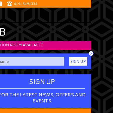
0191 5191334
B
TION ROOM AVAILABLE
×
SIGN UP
SIGN UP
FOR THE LATEST NEWS, OFFERS AND
EVENTS