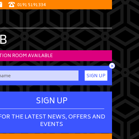
0191 5191334
B
TION ROOM AVAILABLE
×
SIGN UP
SIGN UP
FOR THE LATEST NEWS, OFFERS AND
EVENTS