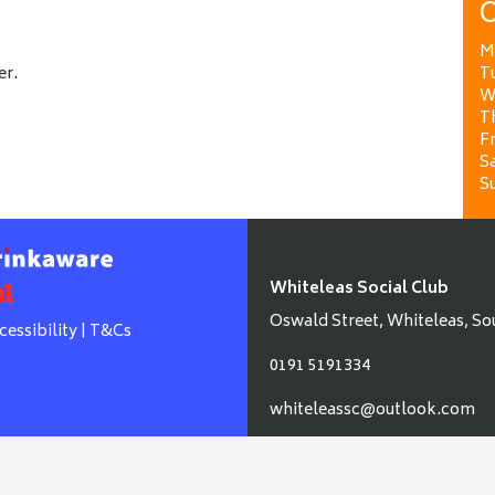
O
M
er.
T
W
T
Fr
Sa
S
Whiteleas Social Club
Oswald Street, Whiteleas, So
cessibility
|
T&Cs
0191 5191334
whiteleassc@outlook.com