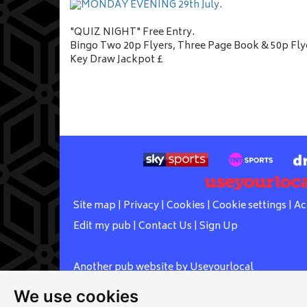
"QUIZ NIGHT" Free Entry.
Bingo Two 20p Flyers, Three Page Book & 50p Fly
Key Draw Jackpot £
Site map
|
Privacy
|
Cookies
|
Cookie settings
|
Ac
Edit my pub
|
Contact Us
|
Sign Up
Another pub website by Useyourlocal
We use cookies