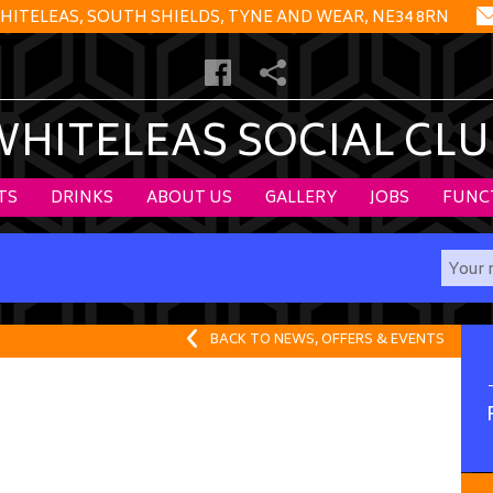
HITELEAS, SOUTH SHIELDS, TYNE AND WEAR, NE34 8RN
WHITELEAS SOCIAL CLU
TS
DRINKS
ABOUT US
GALLERY
JOBS
FUNC
BACK TO NEWS, OFFERS & EVENTS
.