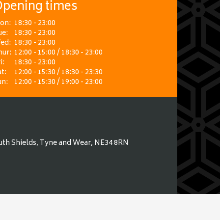
pening times
on:
18:30 - 23:00
ue:
18:30 - 23:00
ed:
18:30 - 23:00
hur:
12:00 - 15:00 / 18:30 - 23:00
i:
18:30 - 23:00
t:
12:00 - 15:30 / 18:30 - 23:30
un:
12:00 - 15:30 / 19:00 - 23:00
uth Shields, Tyne and Wear, NE34 8RN