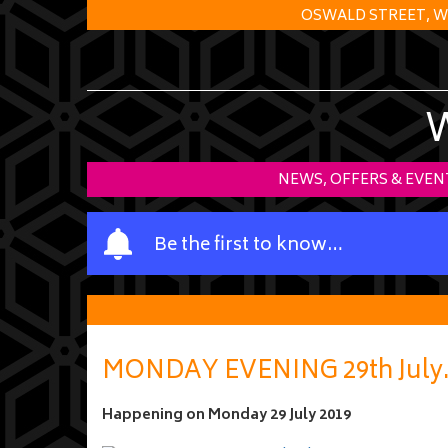
OSWALD STREET, W
NEWS, OFFERS & EVEN
Y
Be the first to know…
o
u
r
n
a
MONDAY EVENING 29th July
m
e
Happening on
Monday 29 July 2019