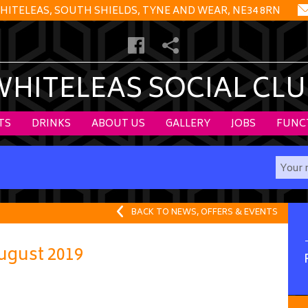
HITELEAS, SOUTH SHIELDS, TYNE AND WEAR, NE34 8RN
WHITELEAS SOCIAL CLU
TS
DRINKS
ABOUT US
GALLERY
JOBS
FUNC
BACK TO NEWS, OFFERS & EVENTS
gust 2019