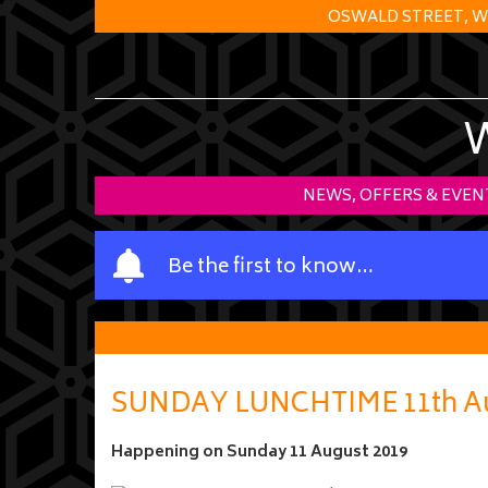
OSWALD STREET, W
NEWS, OFFERS & EVEN
Y
Be the first to know…
o
u
r
n
a
SUNDAY LUNCHTIME 11th Au
m
e
Happening on
Sunday 11 August 2019