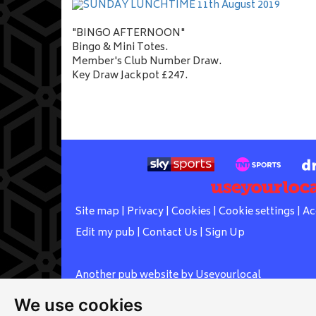
"BINGO AFTERNOON"
Bingo & Mini Totes.
Member's Club Number Draw.
Key Draw Jackpot £247.
Site map
|
Privacy
|
Cookies
|
Cookie settings
|
Ac
Edit my pub
|
Contact Us
|
Sign Up
Another pub website by Useyourlocal
We use cookies