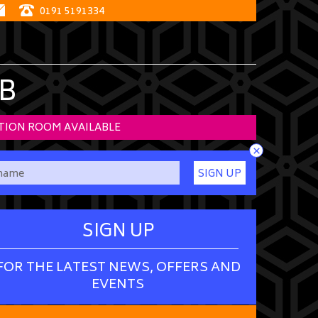
0191 5191334
B
TION ROOM AVAILABLE
×
SIGN UP
SIGN UP
FOR THE LATEST NEWS, OFFERS AND
EVENTS