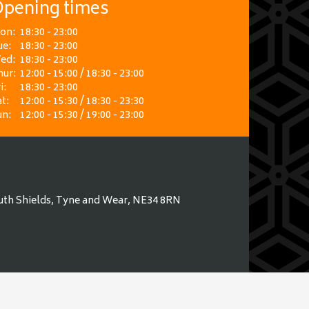
pening times
on:
18:30 - 23:00
ue:
18:30 - 23:00
ed:
18:30 - 23:00
hur:
12:00 - 15:00 / 18:30 - 23:00
i:
18:30 - 23:00
t:
12:00 - 15:30 / 18:30 - 23:30
un:
12:00 - 15:30 / 19:00 - 23:00
uth Shields, Tyne and Wear, NE34 8RN