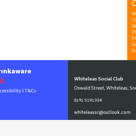
O
M
T
W
T
Fr
Sa
S
Whiteleas Social Club
Oswald Street, Whiteleas, So
cessibility
|
T&Cs
0191 5191334
whiteleassc@outlook.com