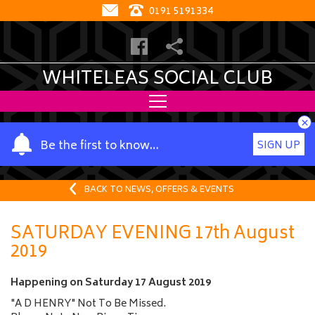
0191 5191334
WHITELEAS SOCIAL CLUB
×
Y
Be the first to know…
SIGN UP
o
u
r
BACK TO NEWS, OFFERS & EVENTS
n
a
SATURDAY EVENING 17th August
m
2019
e
Happening on
Saturday 17 August 2019
"A D HENRY" Not To Be Missed.