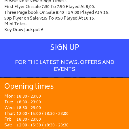
Please Note New Bingo Times:-
First Flyer On sale 7:30 To 7:50 Played At 8;00.
Three Page book On Sale 8:40 To 9:00 Played At 9:15.
50p Flyer on Sale 9;35 To 9;50 Played At 10:15.
Mini Totes.
Key Draw Jackpot £
SIGN UP
FOR THE LATEST NEWS, OFFERS AND
EVENTS
Opening times
Mon:
18:30 - 23:00
Tue:
18:30 - 23:00
Wed:
18:30 - 23:00
Thur:
12:00 - 15:00 / 18:30 - 23:00
Fri:
18:30 - 23:00
Sat:
12:00 - 15:30 / 18:30 - 23:30