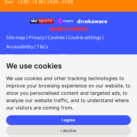
Sun:
12:00 - 15:30 / 19:00 - 23:00
Site map
|
Privacy
|
Cookies
|
Cookie settings
|
Accessibility
|
T&Cs
Edit my pub
|
Contact Us
|
Sign Up
We use cookies
Another pub website by Useyourlocal
We use cookies and other tracking technologies to
improve your browsing experience on our website, to
show you personalised content and targeted ads, to
Whiteleas Social Club
analyse our website traffic, and to understand where
our visitors are coming from.
Oswald Street, Whiteleas, South Shields, Tyne and Wear,
NE34 8RN
I agree
0191 5191334
I decline