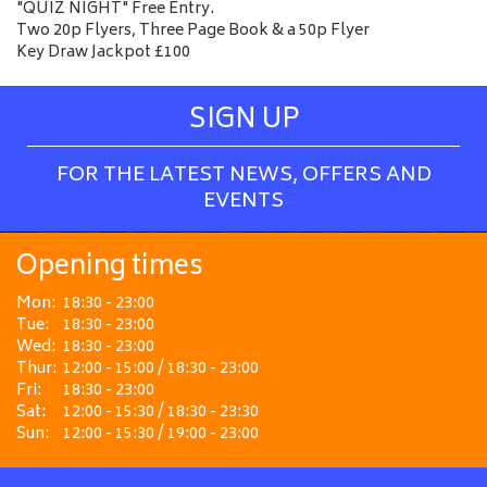
"QUIZ NIGHT" Free Entry.
Two 20p Flyers, Three Page Book & a 50p Flyer
Key Draw Jackpot £100
SIGN UP
FOR THE LATEST NEWS, OFFERS AND
EVENTS
Opening times
Mon:
18:30 - 23:00
Tue:
18:30 - 23:00
Wed:
18:30 - 23:00
Thur:
12:00 - 15:00 / 18:30 - 23:00
Fri:
18:30 - 23:00
Sat:
12:00 - 15:30 / 18:30 - 23:30
Sun:
12:00 - 15:30 / 19:00 - 23:00