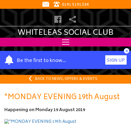
0191 5191334
WHITELEAS SOCIAL CLUB
×
Y
Be the first to know…
SIGN UP
o
u
r
BACK TO NEWS, OFFERS & EVENTS
n
a
"MONDAY EVENING 19th August
m
e
Happening on
Monday 19 August 2019