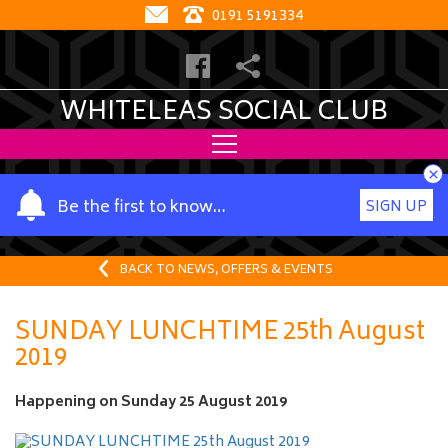
0191 5191334
WHITELEAS SOCIAL CLUB
×
Y
Be the first to know…
SIGN UP
o
u
r
BACK TO NEWS, OFFERS & EVENTS
n
a
SUNDAY LUNCHTIME 25th August
m
2019
e
Happening on
Sunday 25 August 2019