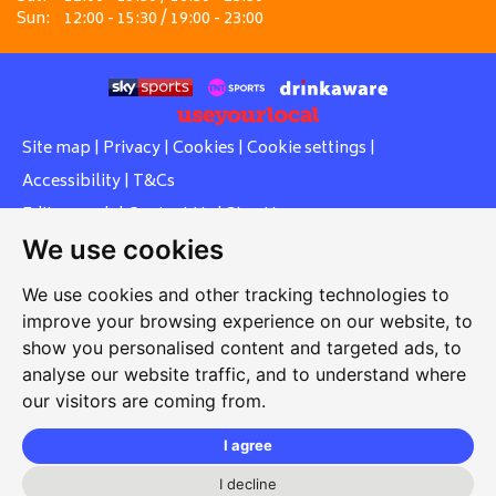
Sun:
12:00 - 15:30 / 19:00 - 23:00
Site map
|
Privacy
|
Cookies
|
Cookie settings
|
Accessibility
|
T&Cs
Edit my pub
|
Contact Us
|
Sign Up
We use cookies
Another pub website by Useyourlocal
We use cookies and other tracking technologies to
improve your browsing experience on our website, to
show you personalised content and targeted ads, to
Whiteleas Social Club
analyse our website traffic, and to understand where
our visitors are coming from.
Oswald Street, Whiteleas, South Shields, Tyne and Wear,
NE34 8RN
I agree
0191 5191334
I decline