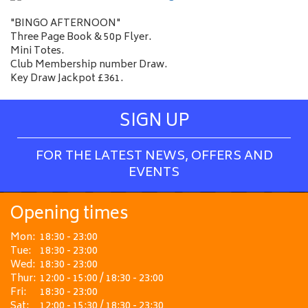
"BINGO AFTERNOON"
Three Page Book & 50p Flyer.
Mini Totes.
Club Membership number Draw.
Key Draw Jackpot £361.
SIGN UP
FOR THE LATEST NEWS, OFFERS AND
EVENTS
Opening times
Mon:
18:30 - 23:00
Tue:
18:30 - 23:00
Wed:
18:30 - 23:00
Thur:
12:00 - 15:00 / 18:30 - 23:00
Fri:
18:30 - 23:00
Sat:
12:00 - 15:30 / 18:30 - 23:30