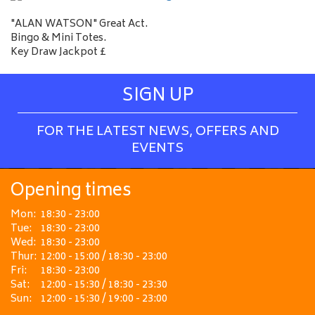
"ALAN WATSON" Great Act.
Bingo & Mini Totes.
Key Draw Jackpot £
SIGN UP
FOR THE LATEST NEWS, OFFERS AND
EVENTS
Opening times
Mon:
18:30 - 23:00
Tue:
18:30 - 23:00
Wed:
18:30 - 23:00
Thur:
12:00 - 15:00 / 18:30 - 23:00
Fri:
18:30 - 23:00
Sat:
12:00 - 15:30 / 18:30 - 23:30
Sun:
12:00 - 15:30 / 19:00 - 23:00