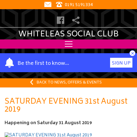
0191 5191334
WHITELEAS SOCIAL CLUB
×
Y
Be the first to know…
SIGN UP
o
u
r
BACK TO NEWS, OFFERS & EVENTS
n
a
SATURDAY EVENING 31st August
m
2019
e
Happening on
Saturday 31 August 2019