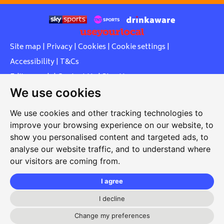
Site map
|
Privacy
|
Cookies
|
Cookie settings
|
Accessibility
|
T&Cs
Edit my pub
|
Contact Us
|
Sign Up
We use cookies
Another pub website by Useyourlocal
We use cookies and other tracking technologies to
improve your browsing experience on our website, to
show you personalised content and targeted ads, to
Whiteleas Social Club
analyse our website traffic, and to understand where
our visitors are coming from.
Oswald Street, Whiteleas, South Shields, Tyne and Wear,
NE34 8RN
I agree
0191 5191334
I decline
whiteleassc@outlook.com
Change my preferences