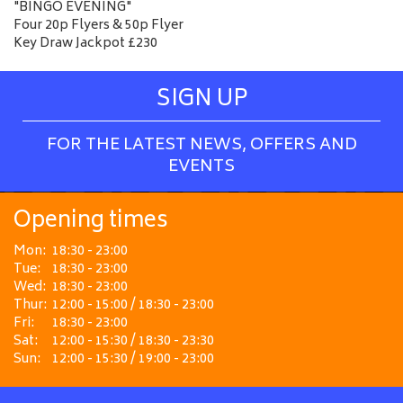
"BINGO EVENING"
Four 20p Flyers & 50p Flyer
Key Draw Jackpot £230
SIGN UP
FOR THE LATEST NEWS, OFFERS AND
EVENTS
Opening times
Mon:
18:30 - 23:00
Tue:
18:30 - 23:00
Wed:
18:30 - 23:00
Thur:
12:00 - 15:00 / 18:30 - 23:00
Fri:
18:30 - 23:00
Sat:
12:00 - 15:30 / 18:30 - 23:30
Sun:
12:00 - 15:30 / 19:00 - 23:00