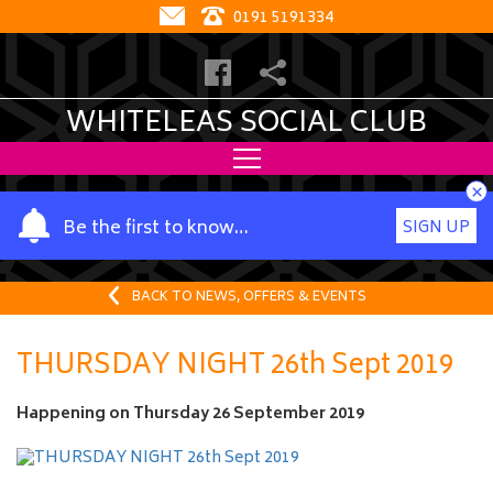
0191 5191334
WHITELEAS SOCIAL CLUB
×
Y
Be the first to know…
SIGN UP
o
u
r
BACK TO NEWS, OFFERS & EVENTS
n
a
THURSDAY NIGHT 26th Sept 2019
m
e
Happening on
Thursday 26 September 2019