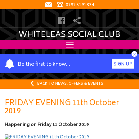
0191 5191334
WHITELEAS SOCIAL CLUB
×
Y
Be the first to know…
SIGN UP
o
u
r
BACK TO NEWS, OFFERS & EVENTS
n
a
FRIDAY EVENING 11th October
m
2019
e
Happening on
Friday 11 October 2019