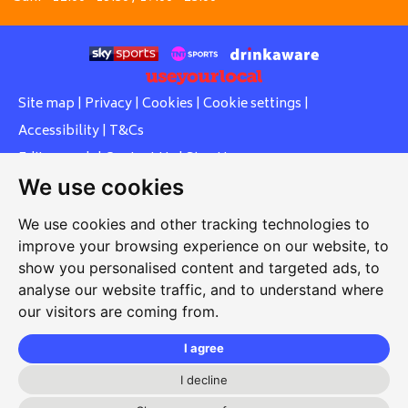
Site map
|
Privacy
|
Cookies
|
Cookie settings
|
Accessibility
|
T&Cs
Edit my pub
|
Contact Us
|
Sign Up
We use cookies
Another pub website by Useyourlocal
We use cookies and other tracking technologies to
improve your browsing experience on our website, to
show you personalised content and targeted ads, to
Whiteleas Social Club
analyse our website traffic, and to understand where
our visitors are coming from.
Oswald Street, Whiteleas, South Shields, Tyne and Wear,
NE34 8RN
I agree
0191 5191334
I decline