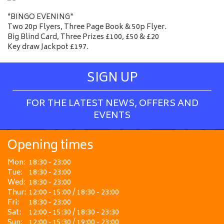
"BINGO EVENING"
Two 20p Flyers, Three Page Book & 50p Flyer.
Big Blind Card, Three Prizes £100, £50 & £20
Key draw Jackpot £197.
SIGN UP
FOR THE LATEST NEWS, OFFERS AND
EVENTS
Opening times
Mon:
18:30 - 23:00
Tue:
18:30 - 23:00
Wed:
18:30 - 23:00
Thur:
12:00 - 15:00 / 18:30 - 23:00
Fri:
18:30 - 23:00
Sat:
12:00 - 15:30 / 18:30 - 23:30
Sun:
12:00 - 15:30 / 19:00 - 23:00