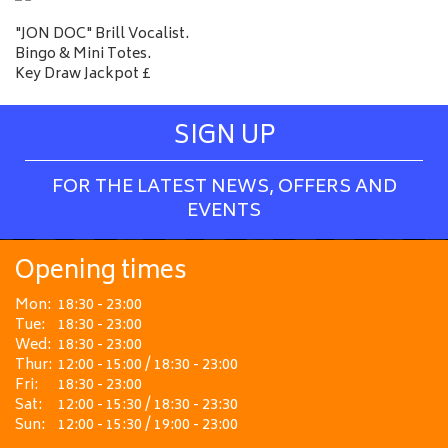
"JON DOC" Brill Vocalist.
Bingo & Mini Totes.
Key Draw Jackpot £
SIGN UP
FOR THE LATEST NEWS, OFFERS AND
EVENTS
Opening times
Mon:
18:30 - 23:00
Tue:
18:30 - 23:00
Wed:
18:30 - 23:00
Thur:
12:00 - 15:00 / 18:30 - 23:00
Fri:
18:30 - 23:00
Sat:
12:00 - 15:30 / 18:30 - 23:30
Sun:
12:00 - 15:30 / 19:00 - 23:00