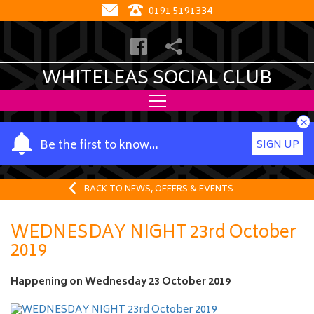
0191 5191334
WHITELEAS SOCIAL CLUB
×
Y
Be the first to know…
SIGN UP
o
u
r
BACK TO NEWS, OFFERS & EVENTS
n
a
WEDNESDAY NIGHT 23rd October
m
2019
e
Happening on
Wednesday 23 October 2019