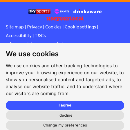
Site map
|
Privacy
|
Cookies
|
Cookie settings
|
Accessibility
|
T&Cs
Edit my pub
|
Contact Us
|
Sign Up
We use cookies
Another pub website by Useyourlocal
We use cookies and other tracking technologies to
improve your browsing experience on our website, to
show you personalised content and targeted ads, to
Whiteleas Social Club
analyse our website traffic, and to understand where
our visitors are coming from.
Oswald Street, Whiteleas, South Shields, Tyne and Wear,
NE34 8RN
I agree
0191 5191334
I decline
whiteleassc@outlook.com
Change my preferences