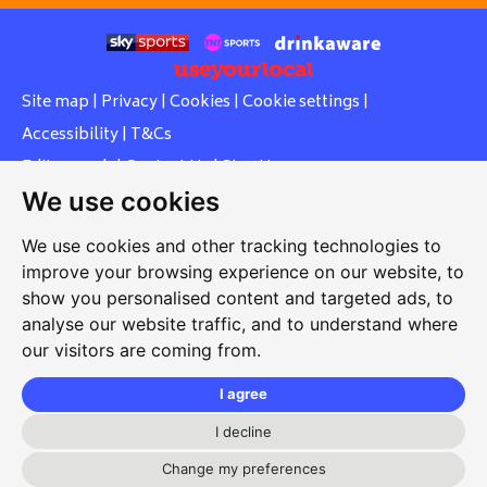
Site map
|
Privacy
|
Cookies
|
Cookie settings
|
Accessibility
|
T&Cs
Edit my pub
|
Contact Us
|
Sign Up
We use cookies
Another pub website by Useyourlocal
We use cookies and other tracking technologies to
improve your browsing experience on our website, to
show you personalised content and targeted ads, to
Whiteleas Social Club
analyse our website traffic, and to understand where
our visitors are coming from.
Oswald Street, Whiteleas, South Shields, Tyne and Wear,
NE34 8RN
I agree
0191 5191334
I decline
whiteleassc@outlook.com
Change my preferences