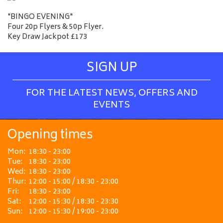
"BINGO EVENING"
Four 20p Flyers & 50p Flyer.
Key Draw Jackpot £173
SIGN UP
FOR THE LATEST NEWS, OFFERS AND
EVENTS
Opening times
Mon:
18:30 - 23:00
Tue:
18:30 - 23:00
Wed:
18:30 - 23:00
Thur:
12:00 - 15:00 / 18:30 - 23:00
Fri:
18:30 - 23:00
Sat:
12:00 - 15:30 / 18:30 - 23:30
Sun:
12:00 - 15:30 / 19:00 - 23:00