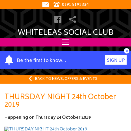
0191 5191334
WHITELEAS SOCIAL CLUB
×
Y
Be the first to know…
SIGN UP
o
u
r
BACK TO NEWS, OFFERS & EVENTS
n
a
THURSDAY NIGHT 24th October
m
2019
e
Happening on
Thursday 24 October 2019