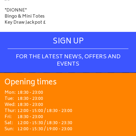
"DIONNE"
Bingo & Mini Totes
Key Draw Jackpot £
SIGN UP
FOR THE LATEST NEWS, OFFERS AND
EVENTS
Opening times
Mon:
18:30 - 23:00
Tue:
18:30 - 23:00
Wed:
18:30 - 23:00
Thur:
12:00 - 15:00 / 18:30 - 23:00
Fri:
18:30 - 23:00
Sat:
12:00 - 15:30 / 18:30 - 23:30
Sun:
12:00 - 15:30 / 19:00 - 23:00