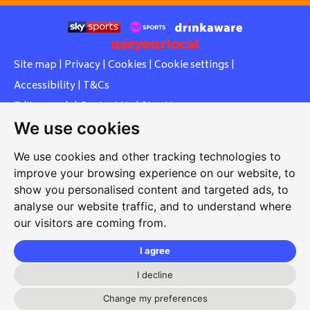
Site map
|
Privacy
|
Cookies
|
Cookie settings
|
Accessibility
|
T&Cs
Edit my pub
|
Contact Us
|
Sign Up
We use cookies
Another pub website by Useyourlocal
We use cookies and other tracking technologies to
improve your browsing experience on our website, to
show you personalised content and targeted ads, to
Whiteleas Social Club
analyse our website traffic, and to understand where
our visitors are coming from.
Oswald Street, Whiteleas, South Shields, Tyne and Wear,
NE34 8RN
I agree
0191 5191334
I decline
whiteleassc@outlook.com
Change my preferences