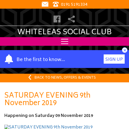
0191 5191334
WHITELEAS SOCIAL CLUB
×
Y
Be the first to know…
SIGN UP
o
u
r
BACK TO NEWS, OFFERS & EVENTS
n
a
SATURDAY EVENING 9th
m
November 2019
e
Happening on
Saturday 09 November 2019