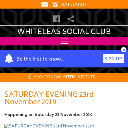
0191 5191334
WHITELEAS SOCIAL CLUB
×
Y
Be the first to know…
SIGN UP
o
u
r
BACK TO NEWS, OFFERS & EVENTS
n
a
SATURDAY EVENING 23rd
m
November 2019
e
Happening on
Saturday 23 November 2019