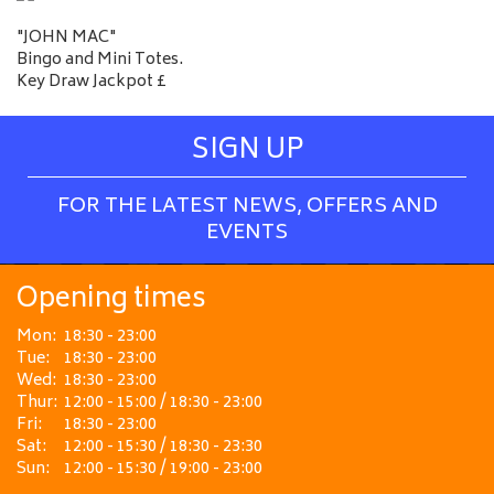
"JOHN MAC"
Bingo and Mini Totes.
Key Draw Jackpot £
SIGN UP
FOR THE LATEST NEWS, OFFERS AND
EVENTS
Opening times
Mon:
18:30 - 23:00
Tue:
18:30 - 23:00
Wed:
18:30 - 23:00
Thur:
12:00 - 15:00 / 18:30 - 23:00
Fri:
18:30 - 23:00
Sat:
12:00 - 15:30 / 18:30 - 23:30
Sun:
12:00 - 15:30 / 19:00 - 23:00