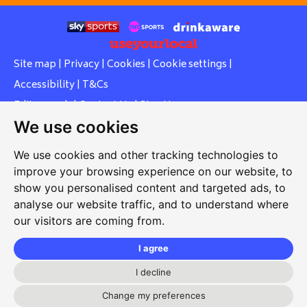
Site map
|
Privacy
|
Cookies
|
Cookie settings
|
Accessibility
|
T&Cs
Edit my pub
|
Contact Us
|
Sign Up
We use cookies
Another pub website by Useyourlocal
We use cookies and other tracking technologies to
improve your browsing experience on our website, to
show you personalised content and targeted ads, to
Whiteleas Social Club
analyse our website traffic, and to understand where
our visitors are coming from.
Oswald Street, Whiteleas, South Shields, Tyne and Wear,
NE34 8RN
I agree
0191 5191334
I decline
whiteleassc@outlook.com
Change my preferences