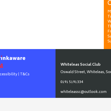
O
M
T
W
T
Fr
Sa
S
Whiteleas Social Club
Oswald Street, Whiteleas, So
cessibility
|
T&Cs
0191 5191334
whiteleassc@outlook.com