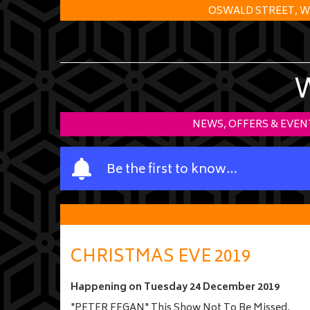
OSWALD STREET, W
NEWS, OFFERS & EVEN
Y
Be the first to know…
o
u
r
n
a
CHRISTMAS EVE 2019
m
e
Happening on
Tuesday 24 December 2019
"PETER FEGAN" This Show Not To Be Missed.