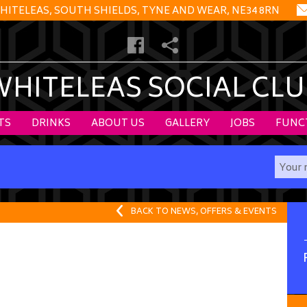
HITELEAS, SOUTH SHIELDS, TYNE AND WEAR, NE34 8RN
WHITELEAS SOCIAL CLU
TS
DRINKS
ABOUT US
GALLERY
JOBS
FUNC
BACK TO NEWS, OFFERS & EVENTS