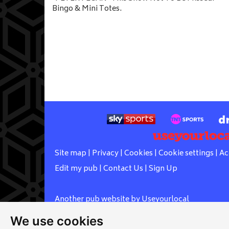
Bingo & Mini Totes.
Site map
|
Privacy
|
Cookies
|
Cookie settings
|
Ac
Edit my pub
|
Contact Us
|
Sign Up
Another pub website by Useyourlocal
We use cookies