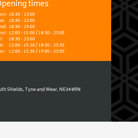
pening times
on:
18:30 - 23:00
ue:
18:30 - 23:00
ed:
18:30 - 23:00
hur:
12:00 - 15:00 / 18:30 - 23:00
i:
18:30 - 23:00
t:
12:00 - 15:30 / 18:30 - 23:30
un:
12:00 - 15:30 / 19:00 - 23:00
uth Shields, Tyne and Wear, NE34 8RN