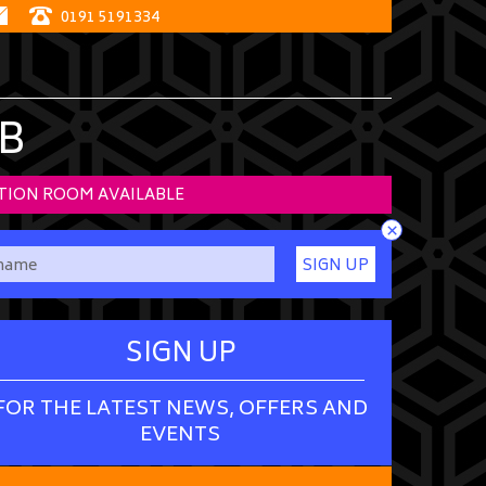
0191 5191334
B
TION ROOM AVAILABLE
×
SIGN UP
SIGN UP
FOR THE LATEST NEWS, OFFERS AND
EVENTS