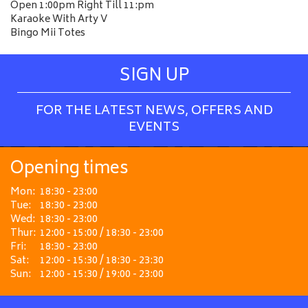
Open 1:00pm Right Till 11:pm
Karaoke With Arty V
Bingo Mii Totes
SIGN UP
FOR THE LATEST NEWS, OFFERS AND
EVENTS
Opening times
Mon:
18:30 - 23:00
Tue:
18:30 - 23:00
Wed:
18:30 - 23:00
Thur:
12:00 - 15:00 / 18:30 - 23:00
Fri:
18:30 - 23:00
Sat:
12:00 - 15:30 / 18:30 - 23:30
Sun:
12:00 - 15:30 / 19:00 - 23:00