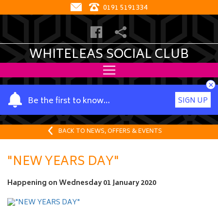
0191 5191334
WHITELEAS SOCIAL CLUB
×
Y
Be the first to know…
SIGN UP
o
u
r
BACK TO NEWS, OFFERS & EVENTS
n
a
"NEW YEARS DAY"
m
e
Happening on
Wednesday 01 January 2020