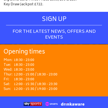
Key Draw Jackpot £722.
SIGN UP
FOR THE LATEST NEWS, OFFERS AND
EVENTS
Opening times
Mon:
18:30 - 23:00
Tue:
18:30 - 23:00
Wed:
18:30 - 23:00
Thur:
12:00 - 15:00 / 18:30 - 23:00
Fri:
18:30 - 23:00
Sat:
12:00 - 15:30 / 18:30 - 23:30
Sun:
12:00 - 15:30 / 19:00 - 23:00