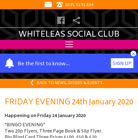
0191 5191334
WHITELEAS SOCIAL CLUB
×
Y
Be the first to know…
SIGN UP
o
u
r
BACK TO NEWS, OFFERS & EVENTS
n
a
FRIDAY EVENING 24th January 2020
m
e
Happening on
Friday 24 January 2020
"BINGO EVENING"
Two 20p Flyers, Three Page Book & 50p Flyer.
Big Blind Card Three Prizes £100, £50 & £20.