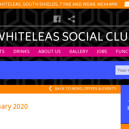
HITELEAS, SOUTH SHIELDS, TYNE AND WEAR, NE34 8RN
WHITELEAS SOCIAL CLU
TS
DRINKS
ABOUT US
GALLERY
JOBS
FUNC
BACK TO NEWS, OFFERS & EVENTS
ary 2020