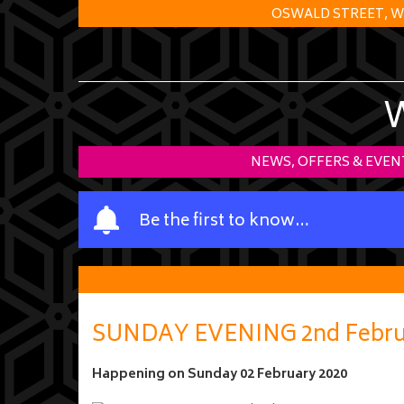
OSWALD STREET, W
NEWS, OFFERS & EVEN
Y
Be the first to know…
o
u
r
n
a
SUNDAY EVENING 2nd Febru
m
e
Happening on
Sunday 02 February 2020