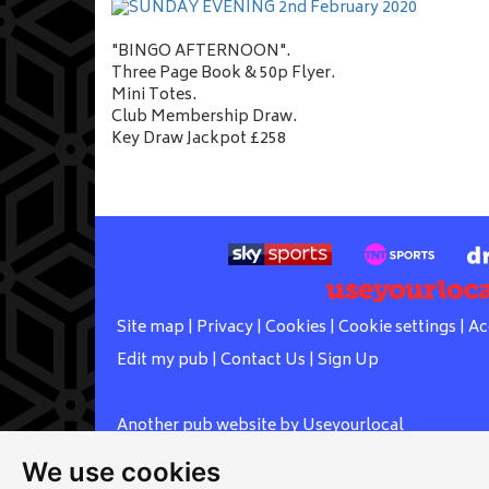
"BINGO AFTERNOON".
Three Page Book & 50p Flyer.
Mini Totes.
Club Membership Draw.
Key Draw Jackpot £258
Site map
|
Privacy
|
Cookies
|
Cookie settings
|
Ac
Edit my pub
|
Contact Us
|
Sign Up
Another pub website by Useyourlocal
We use cookies