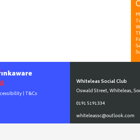
O
M
T
W
T
Fr
Sa
S
Whiteleas Social Club
Oswald Street, Whiteleas, So
cessibility
|
T&Cs
0191 5191334
whiteleassc@outlook.com