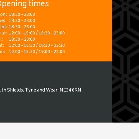
pening times
on:
18:30 - 23:00
ue:
18:30 - 23:00
ed:
18:30 - 23:00
hur:
12:00 - 15:00 / 18:30 - 23:00
i:
18:30 - 23:00
t:
12:00 - 15:30 / 18:30 - 23:30
un:
12:00 - 15:30 / 19:00 - 23:00
uth Shields, Tyne and Wear, NE34 8RN