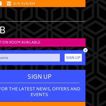
0191 5191334
B
TION ROOM AVAILABLE
×
SIGN UP
SIGN UP
FOR THE LATEST NEWS, OFFERS AND
EVENTS