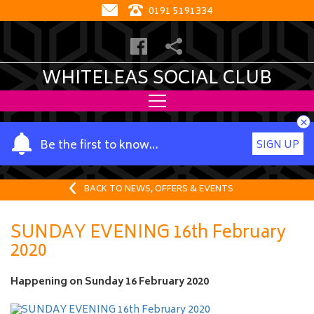
0191 5191334
WHITELEAS SOCIAL CLUB
×
Y
Be the first to know…
SIGN UP
o
u
r
BACK TO NEWS, OFFERS & EVENTS
n
a
SUNDAY EVENING 16th February
m
2020
e
Happening on
Sunday 16 February 2020