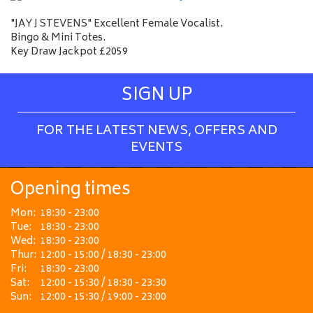
"JAY J STEVENS" Excellent Female Vocalist.
Bingo & Mini Totes.
Key Draw Jackpot £2059
SIGN UP
FOR THE LATEST NEWS, OFFERS AND
EVENTS
Opening times
Mon:
18:30 - 23:00
Tue:
18:30 - 23:00
Wed:
18:30 - 23:00
Thur:
12:00 - 15:00 / 18:30 - 23:00
Fri:
18:30 - 23:00
Sat:
12:00 - 15:30 / 18:30 - 23:30
Sun:
12:00 - 15:30 / 19:00 - 23:00