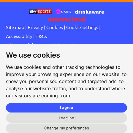
Site map
|
Privacy
|
Cookies
|
Cookie settings
|
Accessibility
|
T&Cs
Edit my pub
|
Contact Us
|
Sign Up
We use cookies
Another pub website by Useyourlocal
We use cookies and other tracking technologies to
improve your browsing experience on our website, to
show you personalised content and targeted ads, to
Whiteleas Social Club
analyse our website traffic, and to understand where
our visitors are coming from.
Oswald Street, Whiteleas, South Shields, Tyne and Wear,
NE34 8RN
I agree
0191 5191334
I decline
whiteleassc@outlook.com
Change my preferences