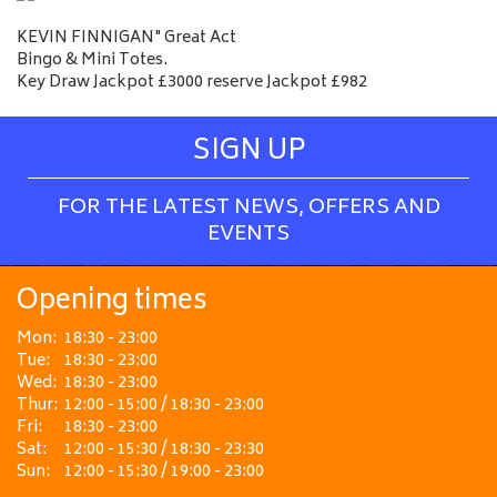
KEVIN FINNIGAN" Great Act
Bingo & Mini Totes.
Key Draw Jackpot £3000 reserve Jackpot £982
SIGN UP
FOR THE LATEST NEWS, OFFERS AND
EVENTS
Opening times
Mon:
18:30 - 23:00
Tue:
18:30 - 23:00
Wed:
18:30 - 23:00
Thur:
12:00 - 15:00 / 18:30 - 23:00
Fri:
18:30 - 23:00
Sat:
12:00 - 15:30 / 18:30 - 23:30
Sun:
12:00 - 15:30 / 19:00 - 23:00