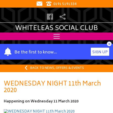
0191 5191334
WHITELEAS SOCIAL CLUB
×
Y
Be the first to know…
SIGN UP
o
u
r
BACK TO NEWS, OFFERS & EVENTS
n
a
WEDNESDAY NIGHT 11th March
m
2020
e
Happening on
Wednesday 11 March 2020