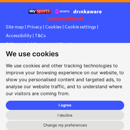
Site map
|
Privacy
|
Cookies
|
Cookie settings
|
Accessibility
|
T&Cs
Edit my pub
|
Contact Us
|
Sign Up
We use cookies
Another pub website by Useyourlocal
We use cookies and other tracking technologies to
improve your browsing experience on our website, to
show you personalised content and targeted ads, to
Whiteleas Social Club
analyse our website traffic, and to understand where
our visitors are coming from.
Oswald Street, Whiteleas, South Shields, Tyne and Wear,
NE34 8RN
I agree
0191 5191334
I decline
whiteleassc@outlook.com
Change my preferences