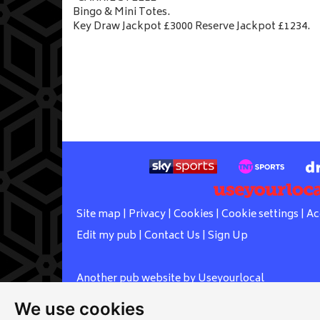
Bingo & Mini Totes.
Key Draw Jackpot £3000 Reserve Jackpot £1234.
Site map
|
Privacy
|
Cookies
|
Cookie settings
|
Ac
Edit my pub
|
Contact Us
|
Sign Up
Another pub website by Useyourlocal
We use cookies