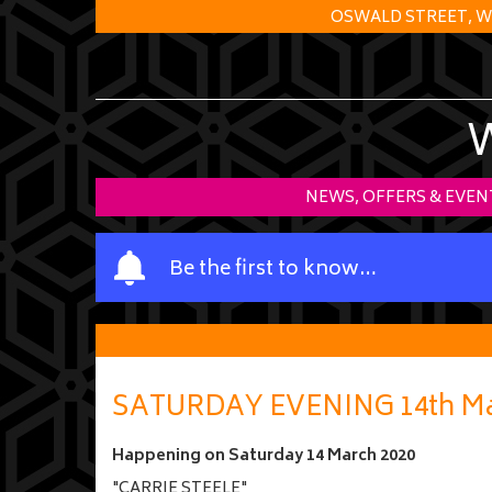
OSWALD STREET, W
NEWS, OFFERS & EVEN
Y
Be the first to know…
o
u
r
n
a
SATURDAY EVENING 14th Ma
m
e
Happening on
Saturday 14 March 2020
"CARRIE STEELE"