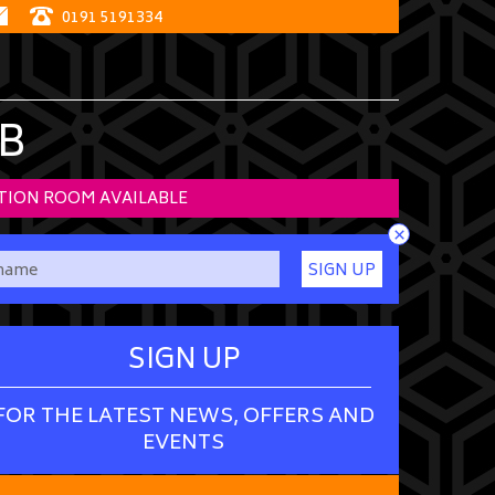
0191 5191334
B
TION ROOM AVAILABLE
×
SIGN UP
SIGN UP
FOR THE LATEST NEWS, OFFERS AND
EVENTS