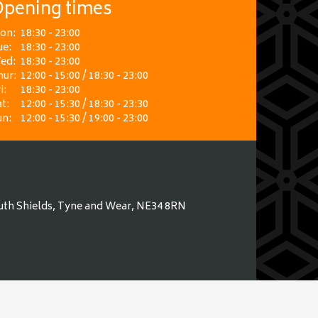
pening times
on:
18:30 - 23:00
ue:
18:30 - 23:00
ed:
18:30 - 23:00
hur:
12:00 - 15:00 / 18:30 - 23:00
i:
18:30 - 23:00
t:
12:00 - 15:30 / 18:30 - 23:30
un:
12:00 - 15:30 / 19:00 - 23:00
uth Shields, Tyne and Wear, NE34 8RN