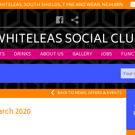
HITELEAS, SOUTH SHIELDS, TYNE AND WEAR, NE34 8RN
WHITELEAS SOCIAL CLU
TS
DRINKS
ABOUT US
GALLERY
JOBS
FUNC
BACK TO NEWS, OFFERS & EVENTS
rch 2020