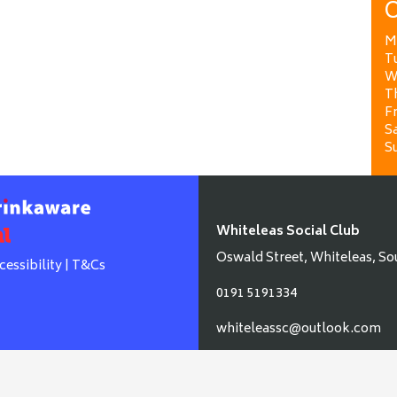
O
M
T
W
T
Fr
Sa
S
Whiteleas Social Club
Oswald Street, Whiteleas, So
cessibility
|
T&Cs
0191 5191334
whiteleassc@outlook.com