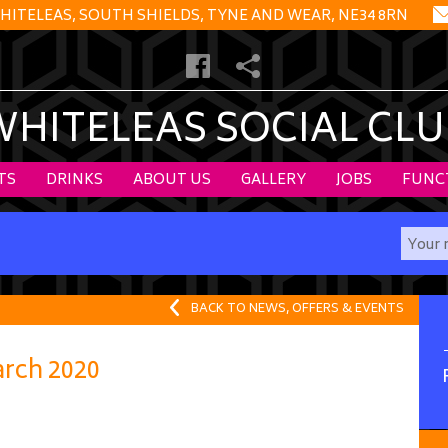
HITELEAS, SOUTH SHIELDS, TYNE AND WEAR, NE34 8RN
WHITELEAS SOCIAL CLU
TS
DRINKS
ABOUT US
GALLERY
JOBS
FUNC
BACK TO NEWS, OFFERS & EVENTS
rch 2020