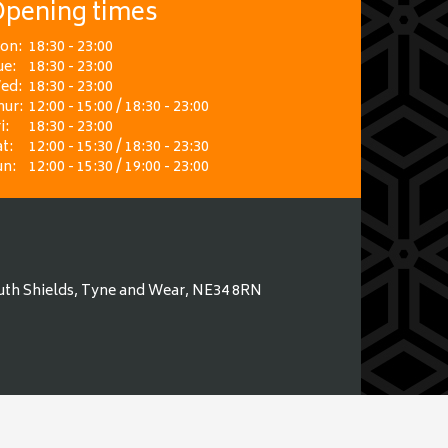
pening times
on:
18:30 - 23:00
ue:
18:30 - 23:00
ed:
18:30 - 23:00
hur:
12:00 - 15:00 / 18:30 - 23:00
i:
18:30 - 23:00
t:
12:00 - 15:30 / 18:30 - 23:30
un:
12:00 - 15:30 / 19:00 - 23:00
uth Shields, Tyne and Wear, NE34 8RN