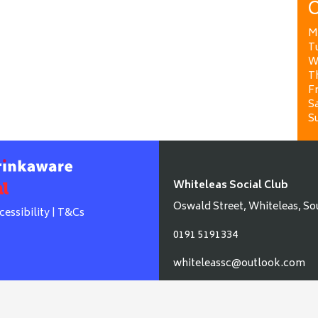
O
M
T
W
T
Fr
Sa
S
Whiteleas Social Club
Oswald Street, Whiteleas, So
cessibility
|
T&Cs
0191 5191334
whiteleassc@outlook.com