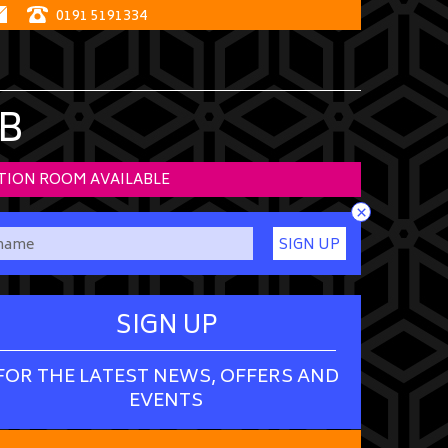
0191 5191334
B
TION ROOM AVAILABLE
×
SIGN UP
SIGN UP
FOR THE LATEST NEWS, OFFERS AND
EVENTS