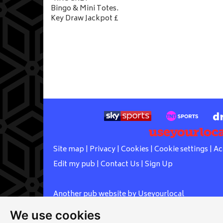
Bingo & Mini Totes.
Key Draw Jackpot £
Site map
|
Privacy
|
Cookies
|
Cookie settings
|
Ac
Edit my pub
|
Contact Us
|
Sign Up
Another pub website by Useyourlocal
We use cookies