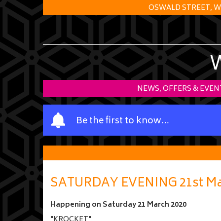
OSWALD STREET, W
NEWS, OFFERS & EVEN
Y
Be the first to know…
o
u
r
n
a
SATURDAY EVENING 21st Ma
m
e
Happening on
Saturday 21 March 2020
"KROCKET"