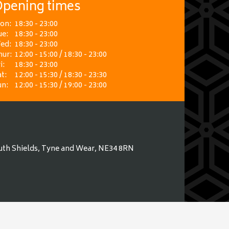
pening times
on:
18:30 - 23:00
ue:
18:30 - 23:00
ed:
18:30 - 23:00
hur:
12:00 - 15:00 / 18:30 - 23:00
i:
18:30 - 23:00
t:
12:00 - 15:30 / 18:30 - 23:30
un:
12:00 - 15:30 / 19:00 - 23:00
uth Shields, Tyne and Wear, NE34 8RN