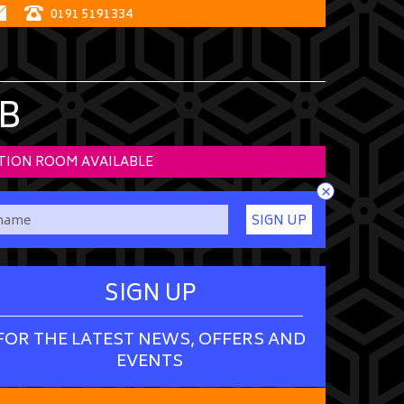
0191 5191334
B
TION ROOM AVAILABLE
×
SIGN UP
SIGN UP
FOR THE LATEST NEWS, OFFERS AND
EVENTS