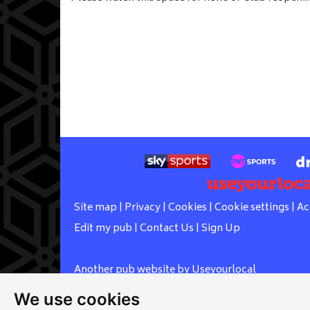
Site map
|
Privacy
|
Cookies
|
Cookie settings
|
Ac
Edit my pub
|
Contact Us
|
Sign Up
Another pub website by Useyourlocal
We use cookies