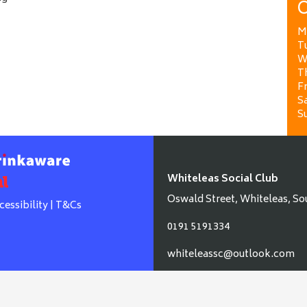
O
M
T
W
T
Fr
Sa
S
Whiteleas Social Club
Oswald Street, Whiteleas, So
cessibility
|
T&Cs
0191 5191334
whiteleassc@outlook.com