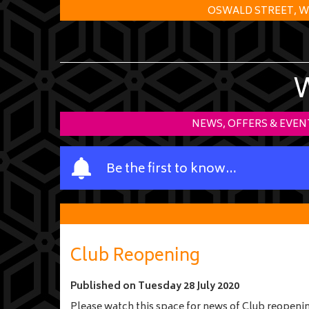
OSWALD STREET, W
NEWS, OFFERS & EVEN
Y
Be the first to know…
o
u
r
n
a
Club Reopening
m
e
Published on
Tuesday 28 July 2020
Please watch this space for news of Club reopeni