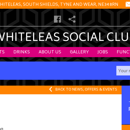
HITELEAS, SOUTH SHIELDS, TYNE AND WEAR, NE34 8RN
WHITELEAS SOCIAL CLU
TS
DRINKS
ABOUT US
GALLERY
JOBS
FUNC
BACK TO NEWS, OFFERS & EVENTS
ng