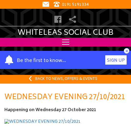
0191 5191334
WHITELEAS SOCIAL CLUB
×
Y
Be the first to know…
SIGN UP
o
u
r
BACK TO NEWS, OFFERS & EVENTS
n
a
WEDNESDAY EVENING 27/10/2021
m
e
Happening on
Wednesday 27 October 2021