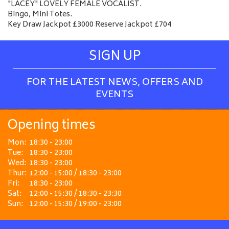
"LACEY" LOVELY FEMALE VOCALIST.
Bingo, Mini Totes.
Key Draw Jackpot £3000 Reserve Jackpot £704
SIGN UP
FOR THE LATEST NEWS, OFFERS AND
EVENTS
Opening times
Mon:
18:30 - 23:00
Tue:
18:30 - 23:00
Wed:
18:30 - 23:00
Thur:
12:00 - 15:00 / 18:30 - 23:00
Fri:
18:30 - 23:00
Sat:
12:00 - 15:30 / 18:30 - 23:30
Sun:
12:00 - 15:30 / 19:00 - 23:00