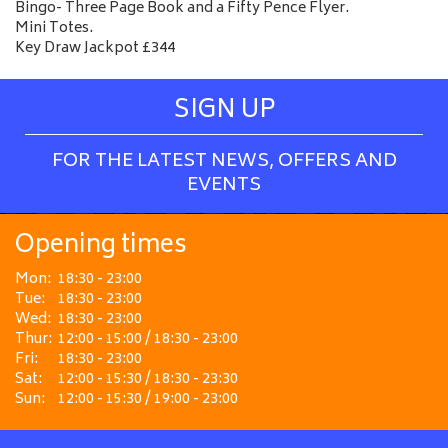
Bingo- Three Page Book and a Fifty Pence Flyer.
Mini Totes.
Key Draw Jackpot £344
SIGN UP
FOR THE LATEST NEWS, OFFERS AND
EVENTS
Opening times
Mon:
18:30 - 23:00
Tue:
18:30 - 23:00
Wed:
18:30 - 23:00
Thur:
12:00 - 15:00 / 18:30 - 23:00
Fri:
18:30 - 23:00
Sat:
12:00 - 15:30 / 18:30 - 23:30
Sun:
12:00 - 15:30 / 19:00 - 23:00