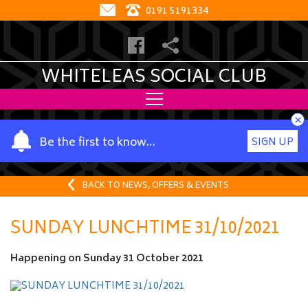
0191 5191334
WHITELEAS SOCIAL CLUB
×
Y
Be the first to know…
SIGN UP
o
u
r
BACK TO NEWS, OFFERS & EVENTS
n
a
SUNDAY LUNCHTIME 31/10/2021
m
e
Happening on
Sunday 31 October 2021