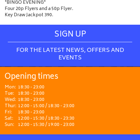
"BINGO EVENING"
Four 20p Flyers and a 50p Flyer.
Key Draw Jackpot 390.
SIGN UP
FOR THE LATEST NEWS, OFFERS AND
EVENTS
Opening times
Mon:
18:30 - 23:00
Tue:
18:30 - 23:00
Wed:
18:30 - 23:00
Thur:
12:00 - 15:00 / 18:30 - 23:00
Fri:
18:30 - 23:00
Sat:
12:00 - 15:30 / 18:30 - 23:30
Sun:
12:00 - 15:30 / 19:00 - 23:00