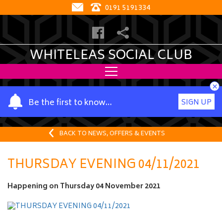
0191 5191334
WHITELEAS SOCIAL CLUB
×
Y
Be the first to know…
SIGN UP
o
u
r
BACK TO NEWS, OFFERS & EVENTS
n
a
THURSDAY EVENING 04/11/2021
m
e
Happening on
Thursday 04 November 2021