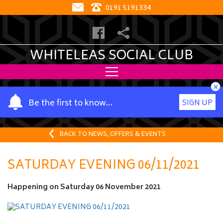
0191 5191334
WHITELEAS SOCIAL CLUB
×
Y
Be the first to know…
SIGN UP
o
u
r
BACK TO NEWS, OFFERS & EVENTS
n
a
SATURDAY EVENING 06/11/2021
m
e
Happening on
Saturday 06 November 2021