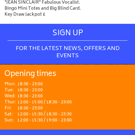
"JEAN SINCLAIR" Fabulous Vocalist.
Bingo Mini Totes and Big Blind Card.
Key Draw Jackpot £
SIGN UP
FOR THE LATEST NEWS, OFFERS AND
EVENTS
Opening times
Mon:
18:30 - 23:00
Tue:
18:30 - 23:00
Wed:
18:30 - 23:00
Thur:
12:00 - 15:00 / 18:30 - 23:00
Fri:
18:30 - 23:00
Sat:
12:00 - 15:30 / 18:30 - 23:30
Sun:
12:00 - 15:30 / 19:00 - 23:00