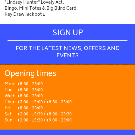
"Lindsey Hunter" Lovely Act.
Bingo, Mini Totes & Big Blind Card.
Key Draw Jackpot £
SIGN UP
FOR THE LATEST NEWS, OFFERS AND
EVENTS
Opening times
Mon:
18:30 - 23:00
Tue:
18:30 - 23:00
Wed:
18:30 - 23:00
Thur:
12:00 - 15:00 / 18:30 - 23:00
Fri:
18:30 - 23:00
Sat:
12:00 - 15:30 / 18:30 - 23:30
Sun:
12:00 - 15:30 / 19:00 - 23:00