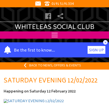
0191 5191334
WHITELEAS SOCIAL CLUB
×
Y
Be the first to know…
SIGN UP
o
u
r
BACK TO NEWS, OFFERS & EVENTS
n
a
SATURDAY EVENING 12/02/2022
m
e
Happening on
Saturday 12 February 2022