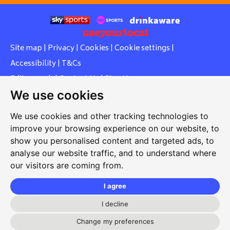
Site map
|
Privacy
|
Cookies
|
Cookie settings
|
Accessibility
|
T&Cs
Edit my pub
|
Contact Us
|
Sign Up
We use cookies
Another pub website by Useyourlocal
We use cookies and other tracking technologies to
improve your browsing experience on our website, to
show you personalised content and targeted ads, to
Whiteleas Social Club
analyse our website traffic, and to understand where
our visitors are coming from.
Oswald Street, Whiteleas, South Shields, Tyne and Wear,
NE34 8RN
I agree
0191 5191334
I decline
whiteleassc@outlook.com
Change my preferences