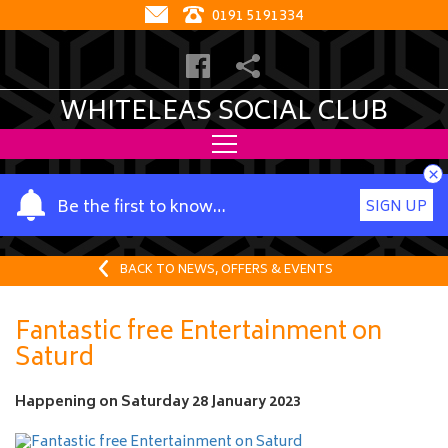
0191 5191334
WHITELEAS SOCIAL CLUB
×
Y
Be the first to know…
SIGN UP
o
u
r
BACK TO NEWS, OFFERS & EVENTS
n
a
Fantastic free Entertainment on
m
Saturd
e
Happening on
Saturday 28 January 2023