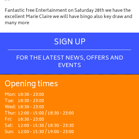
Fantastic free Entertainment on Saturday 28th we have the
excellent Marie Claire we will have bingo also key draw and
many more
SIGN UP
FOR THE LATEST NEWS, OFFERS AND
EVENTS
Opening times
Mon:
18:30 - 23:00
Tue:
18:30 - 23:00
Wed:
18:30 - 23:00
Thur:
12:00 - 15:00 / 18:30 - 23:00
Fri:
18:30 - 23:00
Sat:
12:00 - 15:30 / 18:30 - 23:30
Sun:
12:00 - 15:30 / 19:00 - 23:00