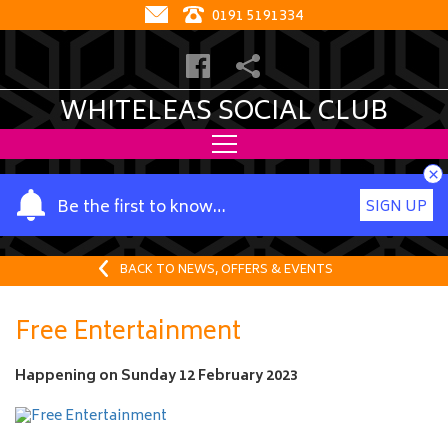
0191 5191334
WHITELEAS SOCIAL CLUB
×
Y
Be the first to know…
SIGN UP
o
u
r
BACK TO NEWS, OFFERS & EVENTS
n
a
Free Entertainment
m
e
Happening on
Sunday 12 February 2023