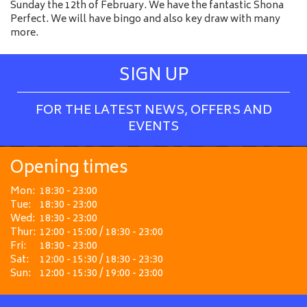
Sunday the 12th of February. We have the fantastic Shona
Perfect. We will have bingo and also key draw with many
more.
SIGN UP
FOR THE LATEST NEWS, OFFERS AND
EVENTS
Opening times
Mon:
18:30 - 23:00
Tue:
18:30 - 23:00
Wed:
18:30 - 23:00
Thur:
12:00 - 15:00 / 18:30 - 23:00
Fri:
18:30 - 23:00
Sat:
12:00 - 15:30 / 18:30 - 23:30
Sun:
12:00 - 15:30 / 19:00 - 23:00