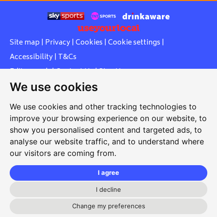
Site map
|
Privacy
|
Cookies
|
Cookie settings
|
Accessibility
|
T&Cs
Edit my pub
|
Contact Us
|
Sign Up
We use cookies
Another pub website by Useyourlocal
We use cookies and other tracking technologies to
improve your browsing experience on our website, to
show you personalised content and targeted ads, to
Whiteleas Social Club
analyse our website traffic, and to understand where
our visitors are coming from.
Oswald Street, Whiteleas, South Shields, Tyne and Wear,
NE34 8RN
I agree
0191 5191334
I decline
whiteleassc@outlook.com
Change my preferences