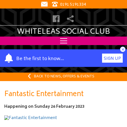
0191 5191334
WHITELEAS SOCIAL CLUB
×
Y
Be the first to know…
SIGN UP
o
u
r
BACK TO NEWS, OFFERS & EVENTS
n
a
Fantastic Entertainment
m
e
Happening on
Sunday 26 February 2023