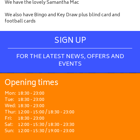
We have the lovely Samantha Mac
We also have Bingo and Key Draw plus blind card and
football cards
SIGN UP
FOR THE LATEST NEWS, OFFERS AND
EVENTS
Opening times
Mon:
18:30 - 23:00
Tue:
18:30 - 23:00
Wed:
18:30 - 23:00
Thur:
12:00 - 15:00 / 18:30 - 23:00
Fri:
18:30 - 23:00
Sat:
12:00 - 15:30 / 18:30 - 23:30
Sun:
12:00 - 15:30 / 19:00 - 23:00