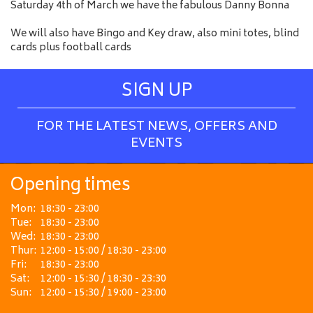
Saturday 4th of March we have the fabulous Danny Bonna
We will also have Bingo and Key draw, also mini totes, blind
cards plus football cards
SIGN UP
FOR THE LATEST NEWS, OFFERS AND
EVENTS
Opening times
Mon:
18:30 - 23:00
Tue:
18:30 - 23:00
Wed:
18:30 - 23:00
Thur:
12:00 - 15:00 / 18:30 - 23:00
Fri:
18:30 - 23:00
Sat:
12:00 - 15:30 / 18:30 - 23:30
Sun:
12:00 - 15:30 / 19:00 - 23:00