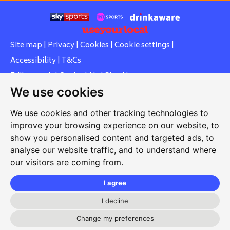
Site map
|
Privacy
|
Cookies
|
Cookie settings
|
Accessibility
|
T&Cs
Edit my pub
|
Contact Us
|
Sign Up
We use cookies
Another pub website by Useyourlocal
We use cookies and other tracking technologies to
improve your browsing experience on our website, to
show you personalised content and targeted ads, to
Whiteleas Social Club
analyse our website traffic, and to understand where
our visitors are coming from.
Oswald Street, Whiteleas, South Shields, Tyne and Wear,
NE34 8RN
I agree
0191 5191334
I decline
whiteleassc@outlook.com
Change my preferences