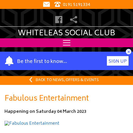
0191 5191334
WHITELEAS SOCIAL CLUB
×
Y
Be the first to know…
SIGN UP
o
u
r
BACK TO NEWS, OFFERS & EVENTS
n
a
Fabulous Entertainment
m
e
Happening on
Saturday 04 March 2023