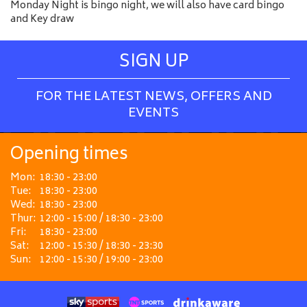
Monday Night is bingo night, we will also have card bingo
and Key draw
SIGN UP
FOR THE LATEST NEWS, OFFERS AND
EVENTS
Opening times
Mon:
18:30 - 23:00
Tue:
18:30 - 23:00
Wed:
18:30 - 23:00
Thur:
12:00 - 15:00 / 18:30 - 23:00
Fri:
18:30 - 23:00
Sat:
12:00 - 15:30 / 18:30 - 23:30
Sun:
12:00 - 15:30 / 19:00 - 23:00