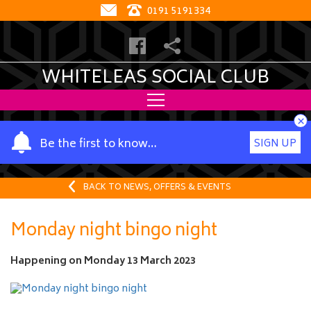
0191 5191334
WHITELEAS SOCIAL CLUB
×
Y
Be the first to know…
SIGN UP
o
u
r
BACK TO NEWS, OFFERS & EVENTS
n
a
Monday night bingo night
m
e
Happening on
Monday 13 March 2023