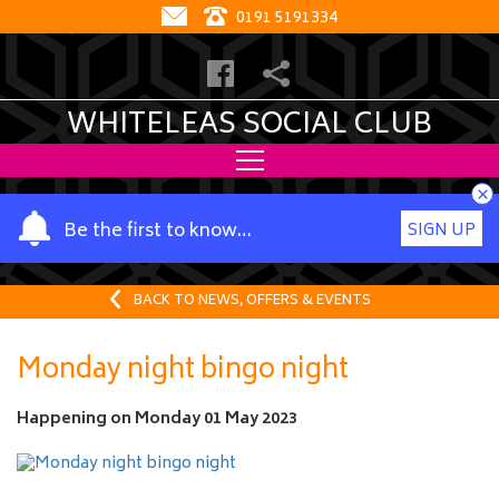
0191 5191334
WHITELEAS SOCIAL CLUB
×
Y
Be the first to know…
SIGN UP
o
u
r
BACK TO NEWS, OFFERS & EVENTS
n
a
Monday night bingo night
m
e
Happening on
Monday 01 May 2023