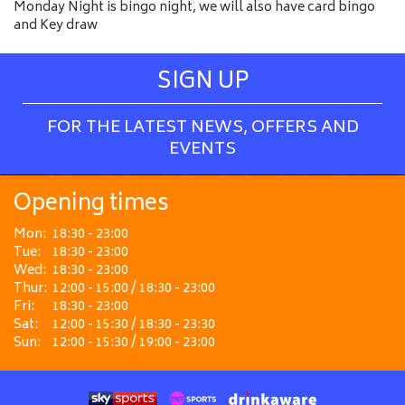
Monday Night is bingo night, we will also have card bingo
and Key draw
SIGN UP
FOR THE LATEST NEWS, OFFERS AND
EVENTS
Opening times
Mon:
18:30 - 23:00
Tue:
18:30 - 23:00
Wed:
18:30 - 23:00
Thur:
12:00 - 15:00 / 18:30 - 23:00
Fri:
18:30 - 23:00
Sat:
12:00 - 15:30 / 18:30 - 23:30
Sun:
12:00 - 15:30 / 19:00 - 23:00