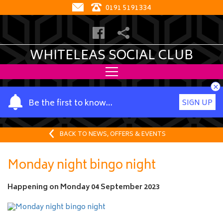
0191 5191334
WHITELEAS SOCIAL CLUB
×
Y
Be the first to know…
SIGN UP
o
u
r
BACK TO NEWS, OFFERS & EVENTS
n
a
Monday night bingo night
m
e
Happening on
Monday 04 September 2023