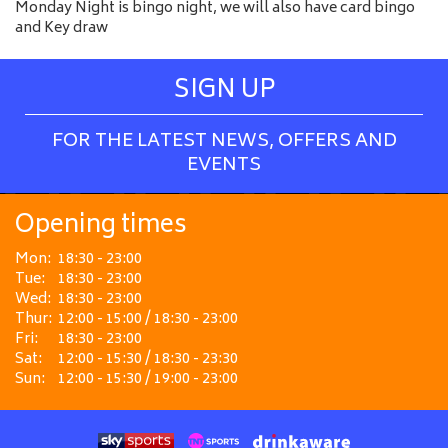
Monday Night is bingo night, we will also have card bingo
and Key draw
SIGN UP
FOR THE LATEST NEWS, OFFERS AND
EVENTS
Opening times
Mon:
18:30 - 23:00
Tue:
18:30 - 23:00
Wed:
18:30 - 23:00
Thur:
12:00 - 15:00 / 18:30 - 23:00
Fri:
18:30 - 23:00
Sat:
12:00 - 15:30 / 18:30 - 23:30
Sun:
12:00 - 15:30 / 19:00 - 23:00