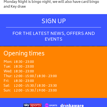
Monday Night is bingo night, we will also have card bingo
and Key draw
SIGN UP
FOR THE LATEST NEWS, OFFERS AND
EVENTS
Opening times
Mon:
18:30 - 23:00
Tue:
18:30 - 23:00
Wed:
18:30 - 23:00
Thur:
12:00 - 15:00 / 18:30 - 23:00
Fri:
18:30 - 23:00
Sat:
12:00 - 15:30 / 18:30 - 23:30
Sun:
12:00 - 15:30 / 19:00 - 23:00