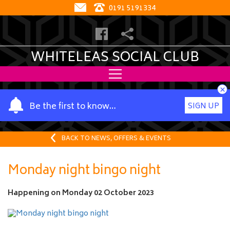
0191 5191334
WHITELEAS SOCIAL CLUB
×
Y
Be the first to know…
SIGN UP
o
u
r
BACK TO NEWS, OFFERS & EVENTS
n
a
Monday night bingo night
m
e
Happening on
Monday 02 October 2023