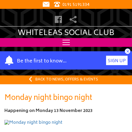
0191 5191334
WHITELEAS SOCIAL CLUB
×
Y
Be the first to know…
SIGN UP
o
u
r
BACK TO NEWS, OFFERS & EVENTS
n
a
Monday night bingo night
m
e
Happening on
Monday 13 November 2023