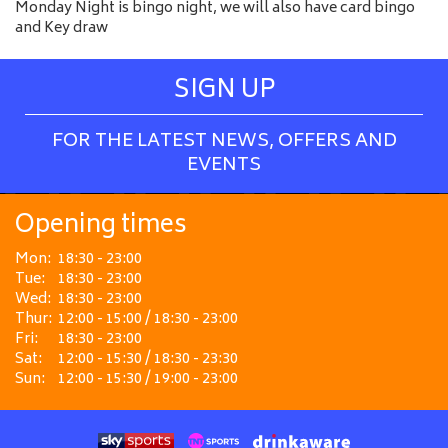
Monday Night is bingo night, we will also have card bingo
and Key draw
SIGN UP
FOR THE LATEST NEWS, OFFERS AND
EVENTS
Opening times
Mon:
18:30 - 23:00
Tue:
18:30 - 23:00
Wed:
18:30 - 23:00
Thur:
12:00 - 15:00 / 18:30 - 23:00
Fri:
18:30 - 23:00
Sat:
12:00 - 15:30 / 18:30 - 23:30
Sun:
12:00 - 15:30 / 19:00 - 23:00