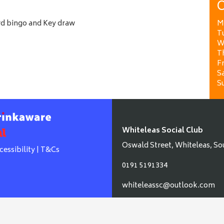
O
ard bingo and Key draw
M
T
W
T
Fr
Sa
S
Whiteleas Social Club
Oswald Street, Whiteleas, So
cessibility
|
T&Cs
0191 5191334
whiteleassc@outlook.com