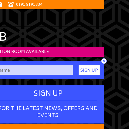
0191 5191334
B
TION ROOM AVAILABLE
×
SIGN UP
SIGN UP
FOR THE LATEST NEWS, OFFERS AND
EVENTS