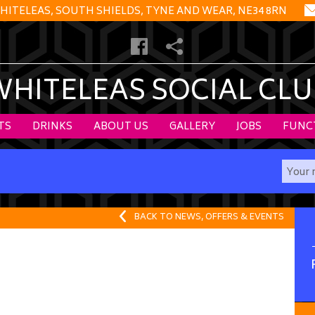
HITELEAS, SOUTH SHIELDS, TYNE AND WEAR, NE34 8RN
WHITELEAS SOCIAL CLU
TS
DRINKS
ABOUT US
GALLERY
JOBS
FUNC
BACK TO NEWS, OFFERS & EVENTS