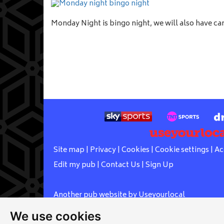
Monday Night is bingo night, we will also have c
Site map
|
Privacy
|
Cookies
|
Cookie settings
|
Ac
Edit my pub
|
Contact Us
|
Sign Up
Another pub website by Useyourlocal
We use cookies