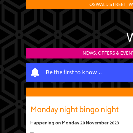
OSWALD STREET, W
NEWS, OFFERS & EVEN
Y
Be the first to know…
o
u
r
n
a
Monday night bingo night
m
e
Happening on
Monday 20 November 2023