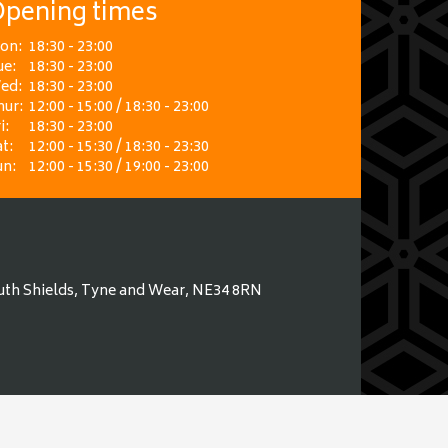
pening times
on:
18:30 - 23:00
ue:
18:30 - 23:00
ed:
18:30 - 23:00
hur:
12:00 - 15:00 / 18:30 - 23:00
i:
18:30 - 23:00
t:
12:00 - 15:30 / 18:30 - 23:30
un:
12:00 - 15:30 / 19:00 - 23:00
uth Shields, Tyne and Wear, NE34 8RN