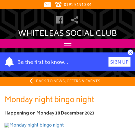
0191 5191334
WHITELEAS SOCIAL CLUB
×
Y
Be the first to know…
SIGN UP
o
u
r
BACK TO NEWS, OFFERS & EVENTS
n
a
Monday night bingo night
m
e
Happening on
Monday 18 December 2023