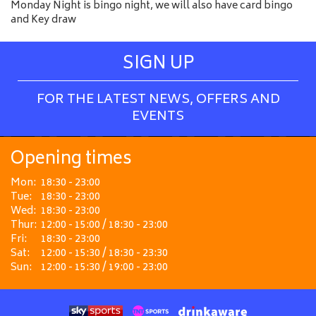
Monday Night is bingo night, we will also have card bingo
and Key draw
SIGN UP
FOR THE LATEST NEWS, OFFERS AND
EVENTS
Opening times
Mon:
18:30 - 23:00
Tue:
18:30 - 23:00
Wed:
18:30 - 23:00
Thur:
12:00 - 15:00 / 18:30 - 23:00
Fri:
18:30 - 23:00
Sat:
12:00 - 15:30 / 18:30 - 23:30
Sun:
12:00 - 15:30 / 19:00 - 23:00