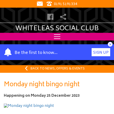
0191 5191334
WHITELEAS SOCIAL CLUB
×
Y
Be the first to know…
SIGN UP
o
u
r
BACK TO NEWS, OFFERS & EVENTS
n
a
Monday night bingo night
m
e
Happening on
Monday 25 December 2023