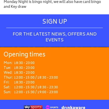
Monday Night is bingo night, we will also have card bingo
and Key draw
SIGN UP
FOR THE LATEST NEWS, OFFERS AND
EVENTS
Opening times
Mon:
18:30 - 23:00
Tue:
18:30 - 23:00
Wed:
18:30 - 23:00
Thur:
12:00 - 15:00 / 18:30 - 23:00
Fri:
18:30 - 23:00
Sat:
12:00 - 15:30 / 18:30 - 23:30
Sun:
12:00 - 15:30 / 19:00 - 23:00