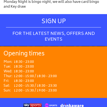
Monday Night is bingo night, we will also have card bingo
and Key draw
SIGN UP
FOR THE LATEST NEWS, OFFERS AND
EVENTS
Opening times
Mon:
18:30 - 23:00
Tue:
18:30 - 23:00
Wed:
18:30 - 23:00
Thur:
12:00 - 15:00 / 18:30 - 23:00
Fri:
18:30 - 23:00
Sat:
12:00 - 15:30 / 18:30 - 23:30
Sun:
12:00 - 15:30 / 19:00 - 23:00