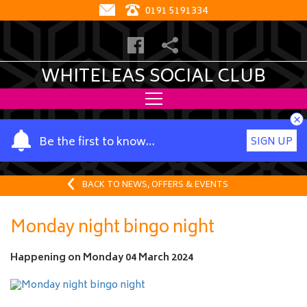
0191 5191334
WHITELEAS SOCIAL CLUB
×
Y
Be the first to know…
SIGN UP
o
u
r
BACK TO NEWS, OFFERS & EVENTS
n
a
Monday night bingo night
m
e
Happening on
Monday 04 March 2024