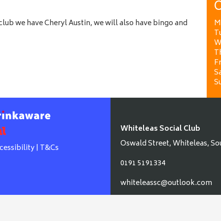
O
lub we have Cheryl Austin, we will also have bingo and
M
T
W
T
Fr
Sa
S
Whiteleas Social Club
Oswald Street, Whiteleas, So
cessibility
|
T&Cs
0191 5191334
whiteleassc@outlook.com