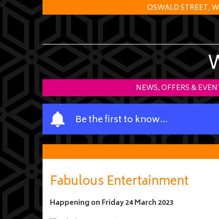
OSWALD STREET, W
NEWS, OFFERS & EVEN
Y
Be the first to know…
o
u
r
n
a
Fabulous Entertainment
m
e
Happening on
Friday 24 March 2023