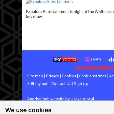
Fabulous Entertainment tonight at the Whiteleas c
key draw
Site map
|
Privacy
|
Cookies
|
Cookie settings
|
Ac
Edit my pub
|
Contact Us
|
Sign Up
Another pub website by Useyourlocal
We use cookies