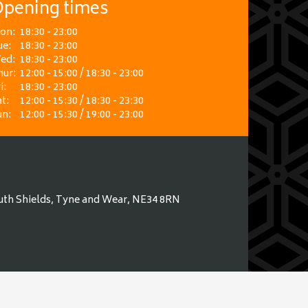
pening times
on:
18:30 - 23:00
ue:
18:30 - 23:00
ed:
18:30 - 23:00
hur:
12:00 - 15:00 / 18:30 - 23:00
i:
18:30 - 23:00
t:
12:00 - 15:30 / 18:30 - 23:30
un:
12:00 - 15:30 / 19:00 - 23:00
uth Shields, Tyne and Wear, NE34 8RN