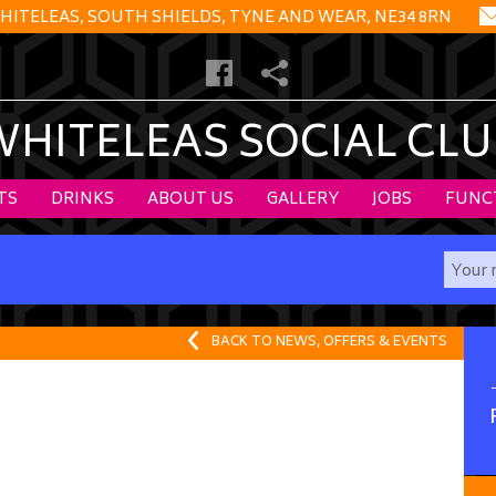
HITELEAS, SOUTH SHIELDS, TYNE AND WEAR, NE34 8RN
WHITELEAS SOCIAL CLU
TS
DRINKS
ABOUT US
GALLERY
JOBS
FUNC
BACK TO NEWS, OFFERS & EVENTS