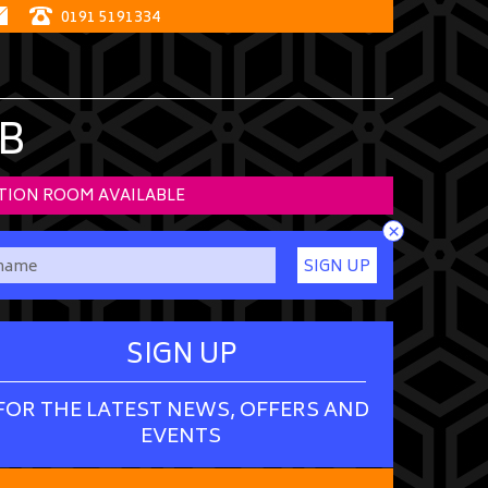
0191 5191334
B
TION ROOM AVAILABLE
×
SIGN UP
SIGN UP
FOR THE LATEST NEWS, OFFERS AND
EVENTS