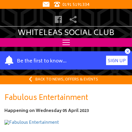
0191 5191334
WHITELEAS SOCIAL CLUB
×
Y
Be the first to know…
SIGN UP
o
u
r
BACK TO NEWS, OFFERS & EVENTS
n
a
Fabulous Entertainment
m
e
Happening on
Wednesday 05 April 2023