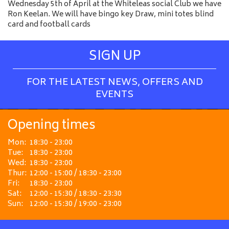
Wednesday 5th of April at the Whiteleas social Club we have
Ron Keelan. We will have bingo key Draw, mini totes blind
card and football cards
SIGN UP
FOR THE LATEST NEWS, OFFERS AND
EVENTS
Opening times
Mon:
18:30 - 23:00
Tue:
18:30 - 23:00
Wed:
18:30 - 23:00
Thur:
12:00 - 15:00 / 18:30 - 23:00
Fri:
18:30 - 23:00
Sat:
12:00 - 15:30 / 18:30 - 23:30
Sun:
12:00 - 15:30 / 19:00 - 23:00