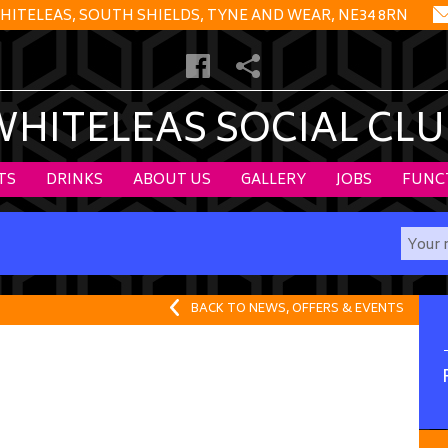
HITELEAS, SOUTH SHIELDS, TYNE AND WEAR, NE34 8RN
WHITELEAS SOCIAL CLU
TS
DRINKS
ABOUT US
GALLERY
JOBS
FUNC
BACK TO NEWS, OFFERS & EVENTS