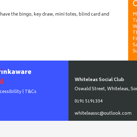
O
ave the bingo, key draw, mini totes, blind card and
M
T
W
T
Fr
Sa
S
Whiteleas Social Club
Oswald Street, Whiteleas, So
cessibility
|
T&Cs
0191 5191334
whiteleassc@outlook.com