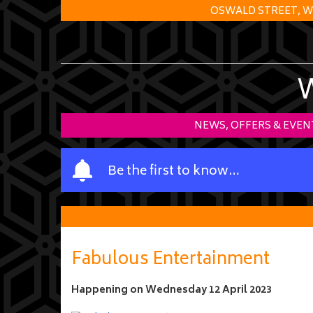
OSWALD STREET, W
NEWS, OFFERS & EVEN
Y
Be the first to know…
o
u
r
n
a
Fabulous Entertainment
m
e
Happening on
Wednesday 12 April 2023