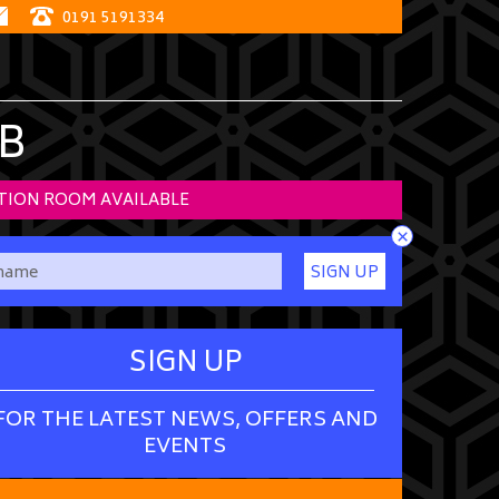
0191 5191334
B
TION ROOM AVAILABLE
×
SIGN UP
SIGN UP
FOR THE LATEST NEWS, OFFERS AND
EVENTS