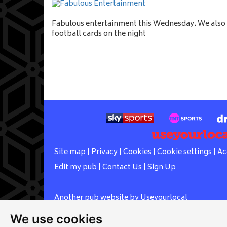
Fabulous entertainment this Wednesday. We also h
football cards on the night
Site map
|
Privacy
|
Cookies
|
Cookie settings
|
Ac
Edit my pub
|
Contact Us
|
Sign Up
Another pub website by Useyourlocal
We use cookies