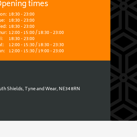
pening times
on:
18:30 - 23:00
ue:
18:30 - 23:00
ed:
18:30 - 23:00
hur:
12:00 - 15:00 / 18:30 - 23:00
i:
18:30 - 23:00
t:
12:00 - 15:30 / 18:30 - 23:30
un:
12:00 - 15:30 / 19:00 - 23:00
uth Shields, Tyne and Wear, NE34 8RN