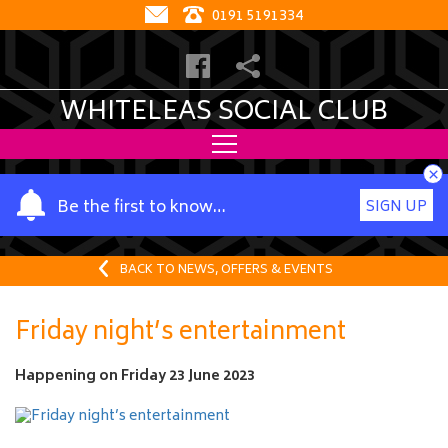
0191 5191334
WHITELEAS SOCIAL CLUB
×
Y
Be the first to know…
SIGN UP
o
u
r
BACK TO NEWS, OFFERS & EVENTS
n
a
Friday night’s entertainment
m
e
Happening on
Friday 23 June 2023