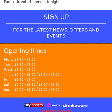
Fantastic entertainment tonight
SIGN UP
FOR THE LATEST NEWS, OFFERS AND
EVENTS
Opening times
Mon:
18:30 - 23:00
Tue:
18:30 - 23:00
Wed:
18:30 - 23:00
Thur:
12:00 - 15:00 / 18:30 - 23:00
Fri:
18:30 - 23:00
Sat:
12:00 - 15:30 / 18:30 - 23:30
Sun:
12:00 - 15:30 / 19:00 - 23:00